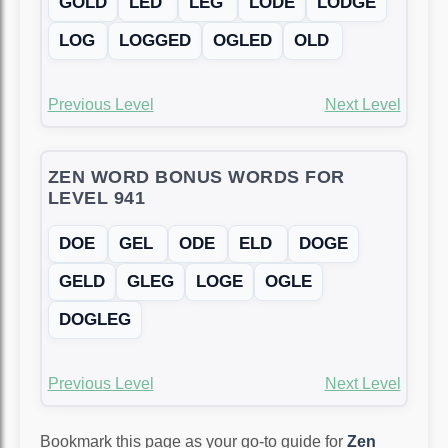
GOLD
LED
LEG
LODE
LODGE
LOG
LOGGED
OGLED
OLD
Previous Level
Next Level
ZEN WORD BONUS WORDS FOR
LEVEL 941
DOE
GEL
ODE
ELD
DOGE
GELD
GLEG
LOGE
OGLE
DOGLEG
Previous Level
Next Level
Bookmark this page as your go-to guide for
Zen