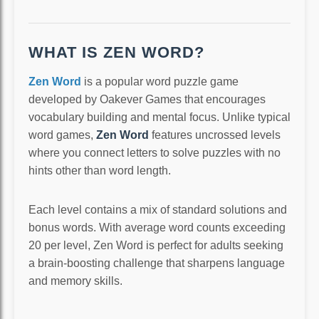
WHAT IS ZEN WORD?
Zen Word
is a popular word puzzle game
developed by Oakever Games that encourages
vocabulary building and mental focus. Unlike typical
word games,
Zen Word
features uncrossed levels
where you connect letters to solve puzzles with no
hints other than word length.
Each level contains a mix of standard solutions and
bonus words. With average word counts exceeding
20 per level, Zen Word is perfect for adults seeking
a brain-boosting challenge that sharpens language
and memory skills.