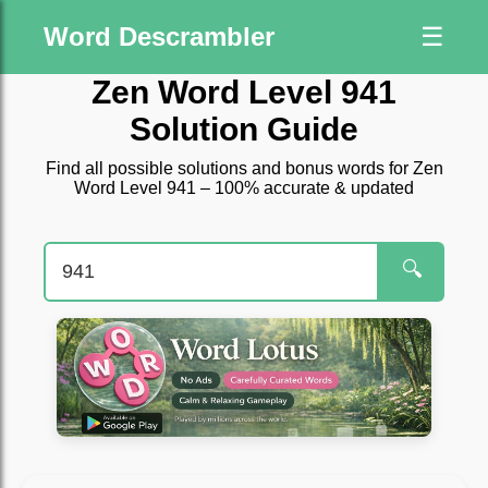
Word Descrambler
☰
Zen Word Level 941
Solution Guide
Find all possible solutions and bonus words for Zen
Word Level 941 – 100% accurate & updated
🔍