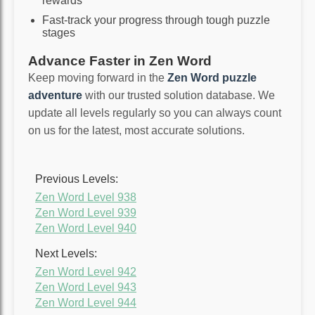
rewards
Fast-track your progress through tough puzzle
stages
Advance Faster in Zen Word
Keep moving forward in the
Zen Word puzzle
adventure
with our trusted solution database. We
update all levels regularly so you can always count
on us for the latest, most accurate solutions.
Previous Levels:
Zen Word Level 938
Zen Word Level 939
Zen Word Level 940
Next Levels:
Zen Word Level 942
Zen Word Level 943
Zen Word Level 944