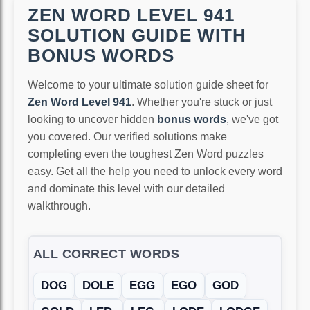
ZEN WORD LEVEL 941
SOLUTION GUIDE WITH
BONUS WORDS
Welcome to your ultimate solution guide sheet for
Zen Word Level 941
. Whether you're stuck or just
looking to uncover hidden
bonus words
, we've got
you covered. Our verified solutions make
completing even the toughest Zen Word puzzles
easy. Get all the help you need to unlock every word
and dominate this level with our detailed
walkthrough.
ALL CORRECT WORDS
DOG
DOLE
EGG
EGO
GOD