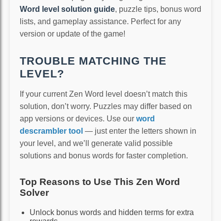
Word level solution guide
, puzzle tips, bonus word
lists, and gameplay assistance. Perfect for any
version or update of the game!
TROUBLE MATCHING THE
LEVEL?
If your current Zen Word level doesn’t match this
solution, don’t worry. Puzzles may differ based on
app versions or devices. Use our
word
descrambler tool
— just enter the letters shown in
your level, and we’ll generate valid possible
solutions and bonus words for faster completion.
Top Reasons to Use This Zen Word
Solver
Unlock bonus words and hidden terms for extra