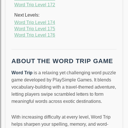
Word Trip Level 172
Next Levels:
Word Trip Level 174
Word Trip Level 175
Word Trip Level 176
ABOUT THE WORD TRIP GAME
Word Trip
is a relaxing yet challenging word puzzle
game developed by PlaySimple Games. It blends
vocabulary-building with a travel-themed adventure,
letting players swipe scrambled letters to form
meaningful words across exotic destinations.
With increasing difficulty at every level, Word Trip
helps sharpen your spelling, memory, and word-