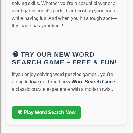
solving skills. Whether you’re a casual player or a
word game pro, it’s perfect for boosting your brain
while having fun. And when you hit a tough spot—
this page has your back!
🧠 TRY OUR NEW WORD
SEARCH GAME – FREE & FUN!
If you enjoy solving word puzzles games , you're
going to love our brand new
Word Search Game
–
a classic puzzle experience with a modern twist.
🎯 Play Word Search Now