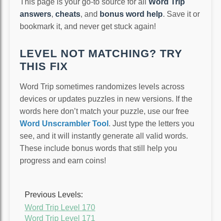
This page is your go-to source for all
Word Trip
answers
,
cheats
, and
bonus word help
. Save it or
bookmark it, and never get stuck again!
LEVEL NOT MATCHING? TRY
THIS FIX
Word Trip sometimes randomizes levels across
devices or updates puzzles in new versions. If the
words here don’t match your puzzle, use our free
Word Unscrambler Tool
. Just type the letters you
see, and it will instantly generate all valid words.
These include bonus words that still help you
progress and earn coins!
Previous Levels:
Word Trip Level 170
Word Trip Level 171