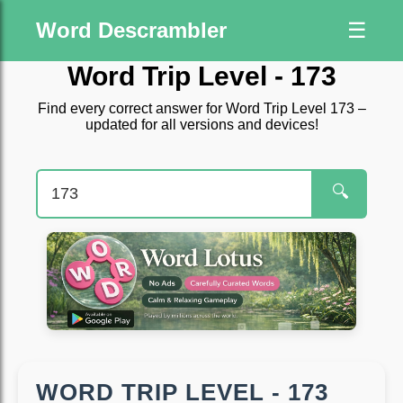
Word Descrambler
☰
Word Trip Level - 173
Find every correct answer for Word Trip Level 173 –
updated for all versions and devices!
🔍
WORD TRIP LEVEL - 173