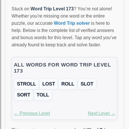
Stuck on
Word Trip Level 173
? You’re not alone!
Whether you're missing one word or the entire
puzzle, our accurate
Word Trip solver
is here to
help. Below is the complete list of verified answers
and bonus words for this level. Tap any word you’ve
already found to keep track and solve faster.
ALL WORDS FOR WORD TRIP LEVEL
173
STROLL
LOST
ROLL
SLOT
SORT
TOLL
← Previous Level
Next Level →