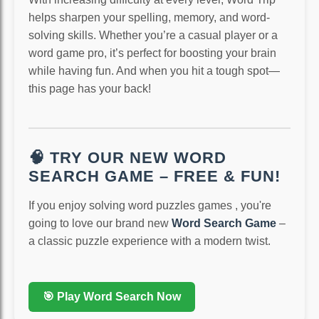
helps sharpen your spelling, memory, and word-
solving skills. Whether you’re a casual player or a
word game pro, it’s perfect for boosting your brain
while having fun. And when you hit a tough spot—
this page has your back!
🧠 TRY OUR NEW WORD
SEARCH GAME – FREE & FUN!
If you enjoy solving word puzzles games , you're
going to love our brand new
Word Search Game
–
a classic puzzle experience with a modern twist.
🎯 Play Word Search Now