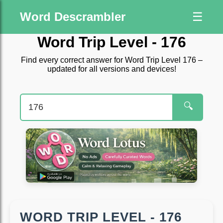
Word Descrambler
☰
Word Trip Level - 176
Find every correct answer for Word Trip Level 176 –
updated for all versions and devices!
🔍
WORD TRIP LEVEL - 176