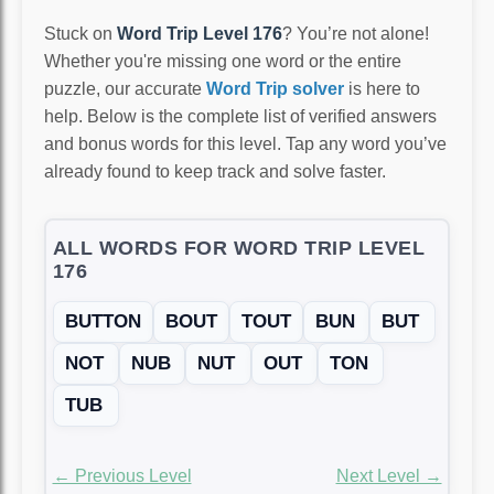
Stuck on
Word Trip Level 176
? You’re not alone!
Whether you're missing one word or the entire
puzzle, our accurate
Word Trip solver
is here to
help. Below is the complete list of verified answers
and bonus words for this level. Tap any word you’ve
already found to keep track and solve faster.
ALL WORDS FOR WORD TRIP LEVEL
176
BUTTON
BOUT
TOUT
BUN
BUT
NOT
NUB
NUT
OUT
TON
TUB
← Previous Level
Next Level →