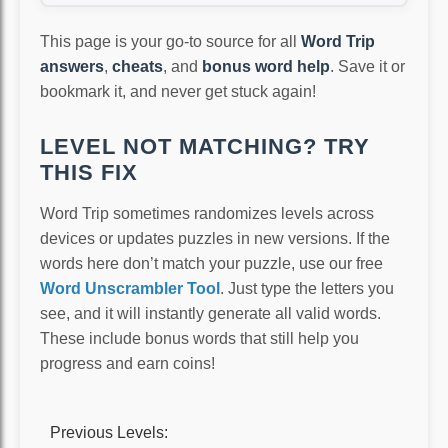
This page is your go-to source for all
Word Trip
answers
,
cheats
, and
bonus word help
. Save it or
bookmark it, and never get stuck again!
LEVEL NOT MATCHING? TRY
THIS FIX
Word Trip sometimes randomizes levels across
devices or updates puzzles in new versions. If the
words here don’t match your puzzle, use our free
Word Unscrambler Tool
. Just type the letters you
see, and it will instantly generate all valid words.
These include bonus words that still help you
progress and earn coins!
Previous Levels: