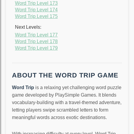
Word Trip Level 173
Word Trip Level 174
Word Trip Level 175
Next Levels:
Word Trip Level 177
Word Trip Level 178
Word Trip Level 179
ABOUT THE WORD TRIP GAME
Word Trip
is a relaxing yet challenging word puzzle
game developed by PlaySimple Games. It blends
vocabulary-building with a travel-themed adventure,
letting players swipe scrambled letters to form
meaningful words across exotic destinations.
With increasing difficulty at every level, Word Trip