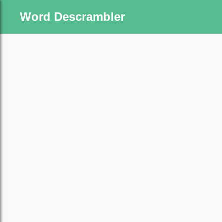
Word Descrambler