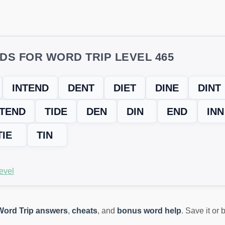
DS FOR WORD TRIP LEVEL 465
INTEND
DENT
DIET
DINE
DINT
TEND
TIDE
DEN
DIN
END
INN
TIE
TIN
evel
Word Trip answers
,
cheats
, and
bonus word help
. Save it or