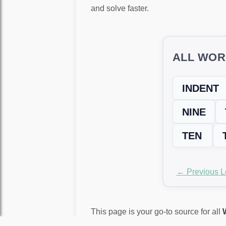
and solve faster.
ALL WOR
INDENT
NINE
TEN
← Previous L
This page is your go-to source for all
again!