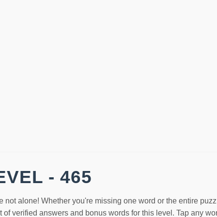
VEL - 465
e not alone! Whether you're missing one word or the entire puzz
st of verified answers and bonus words for this level. Tap any w