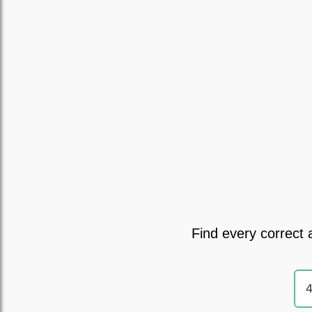
Find every correct 