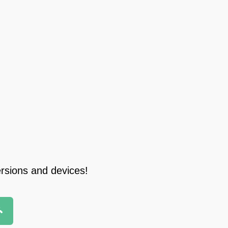
ersions and devices!
