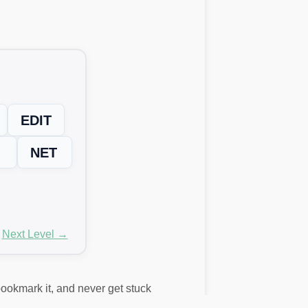
EDIT
NET
Next Level →
 bookmark it, and never get stuck