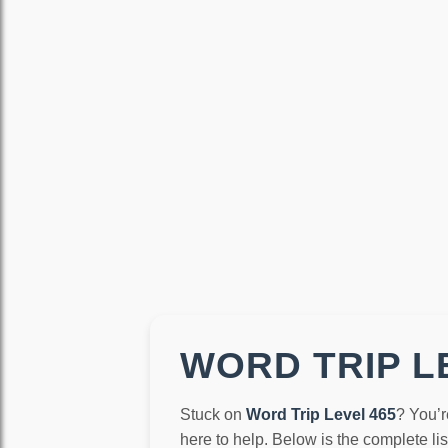
WORD TRIP LE
Stuck on
Word Trip Level 465
? You’r
here to help. Below is the complete li