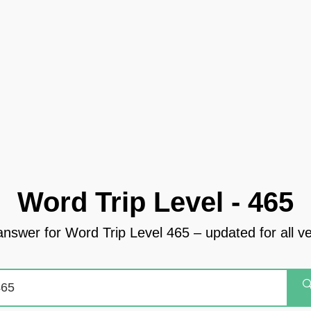
Word Trip Level - 465
answer for Word Trip Level 465 – updated for all v
