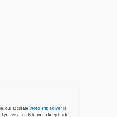
le, our accurate
Word Trip solver
is
ord you’ve already found to keep track