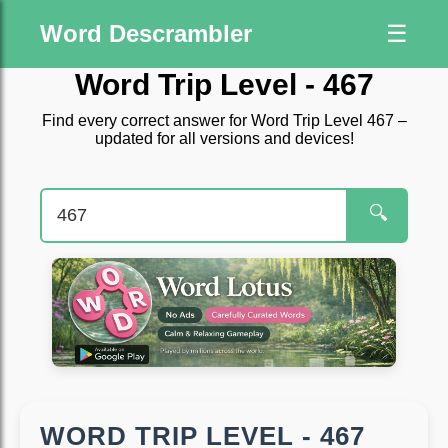
Word Descrambler
☰
Word Trip Level - 467
Find every correct answer for Word Trip Level 467 –
updated for all versions and devices!
🔍
WORD TRIP LEVEL - 467