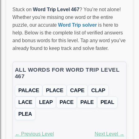
Stuck on
Word Trip Level 467
? You’re not alone!
Whether you're missing one word or the entire
puzzle, our accurate
Word Trip solver
is here to
help. Below is the complete list of verified answers
and bonus words for this level. Tap any word you’ve
already found to keep track and solve faster.
ALL WORDS FOR WORD TRIP LEVEL
467
PALACE
PLACE
CAPE
CLAP
LACE
LEAP
PACE
PALE
PEAL
PLEA
← Previous Level
Next Level →