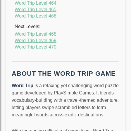
Word Trip Level 464
Word Trip Level 465
Word Trip Level 466
Next Levels:
Word Trip Level 468
Word Trip Level 469
Word Trip Level 470
ABOUT THE WORD TRIP GAME
Word Trip
is a relaxing yet challenging word puzzle
game developed by PlaySimple Games. It blends
vocabulary-building with a travel-themed adventure,
letting players swipe scrambled letters to form
meaningful words across exotic destinations.
With increasing difficulty at every level, Word Trip