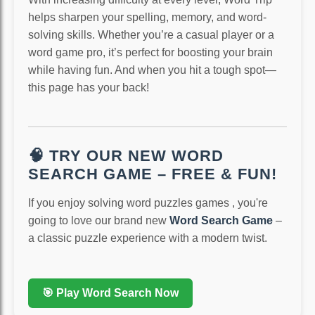
helps sharpen your spelling, memory, and word-
solving skills. Whether you’re a casual player or a
word game pro, it’s perfect for boosting your brain
while having fun. And when you hit a tough spot—
this page has your back!
🧠 TRY OUR NEW WORD
SEARCH GAME – FREE & FUN!
If you enjoy solving word puzzles games , you're
going to love our brand new
Word Search Game
–
a classic puzzle experience with a modern twist.
🎯 Play Word Search Now