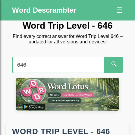
Word Descrambler
☰
Word Trip Level - 646
Find every correct answer for Word Trip Level 646 –
updated for all versions and devices!
🔍
WORD TRIP LEVEL - 646