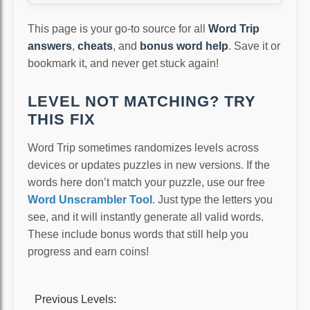
This page is your go-to source for all
Word Trip
answers
,
cheats
, and
bonus word help
. Save it or
bookmark it, and never get stuck again!
LEVEL NOT MATCHING? TRY
THIS FIX
Word Trip sometimes randomizes levels across
devices or updates puzzles in new versions. If the
words here don’t match your puzzle, use our free
Word Unscrambler Tool
. Just type the letters you
see, and it will instantly generate all valid words.
These include bonus words that still help you
progress and earn coins!
Previous Levels: