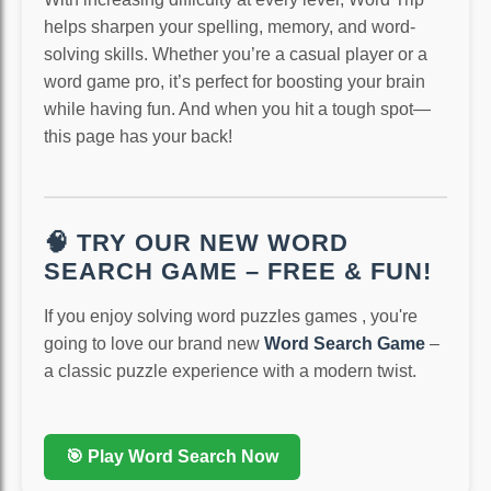
helps sharpen your spelling, memory, and word-
solving skills. Whether you’re a casual player or a
word game pro, it’s perfect for boosting your brain
while having fun. And when you hit a tough spot—
this page has your back!
🧠 TRY OUR NEW WORD
SEARCH GAME – FREE & FUN!
If you enjoy solving word puzzles games , you're
going to love our brand new
Word Search Game
–
a classic puzzle experience with a modern twist.
🎯 Play Word Search Now