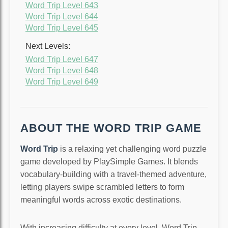
Word Trip Level 643
Word Trip Level 644
Word Trip Level 645
Next Levels:
Word Trip Level 647
Word Trip Level 648
Word Trip Level 649
ABOUT THE WORD TRIP GAME
Word Trip
is a relaxing yet challenging word puzzle
game developed by PlaySimple Games. It blends
vocabulary-building with a travel-themed adventure,
letting players swipe scrambled letters to form
meaningful words across exotic destinations.
With increasing difficulty at every level, Word Trip