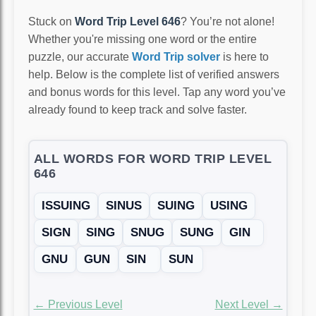
Stuck on
Word Trip Level 646
? You’re not alone!
Whether you're missing one word or the entire
puzzle, our accurate
Word Trip solver
is here to
help. Below is the complete list of verified answers
and bonus words for this level. Tap any word you’ve
already found to keep track and solve faster.
ALL WORDS FOR WORD TRIP LEVEL
646
ISSUING
SINUS
SUING
USING
SIGN
SING
SNUG
SUNG
GIN
GNU
GUN
SIN
SUN
← Previous Level
Next Level →