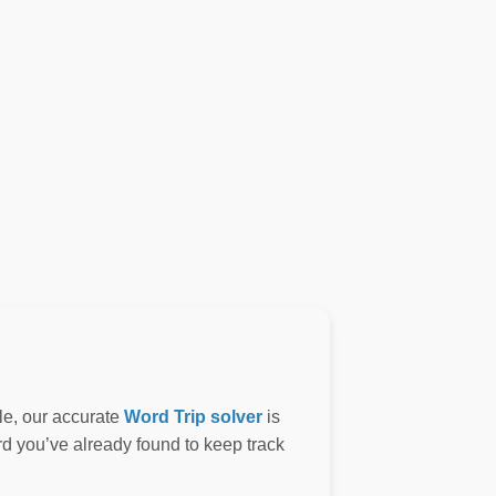
le, our accurate
Word Trip solver
is
ord you’ve already found to keep track