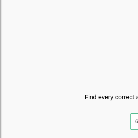
Find every correct 