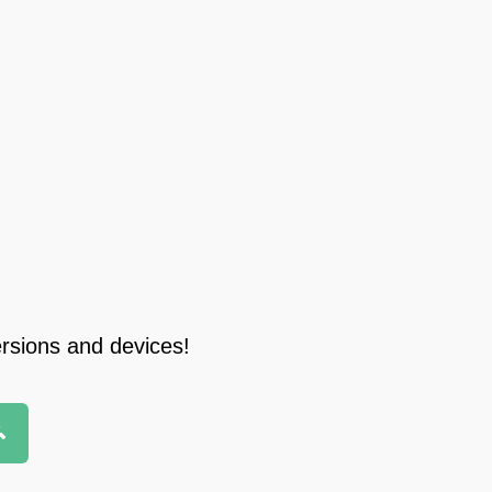
ersions and devices!
