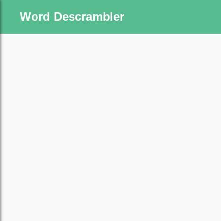
Word Descrambler