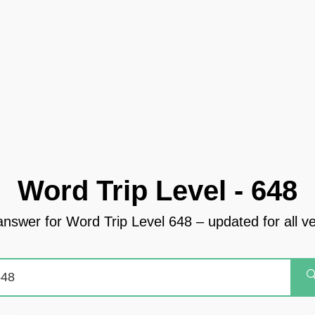
Word Trip Level - 648
answer for Word Trip Level 648 – updated for all v
