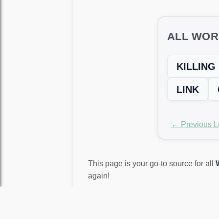
ALL WOR
KILLING
LINK
← Previous L
This page is your go-to source for all
again!
LEVEL NOT MATCH