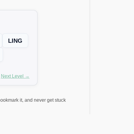
LING
Next Level →
 bookmark it, and never get stuck