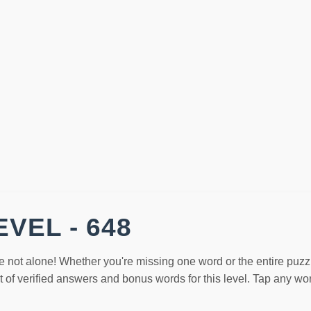
VEL - 648
e not alone! Whether you're missing one word or the entire puzz
st of verified answers and bonus words for this level. Tap any w