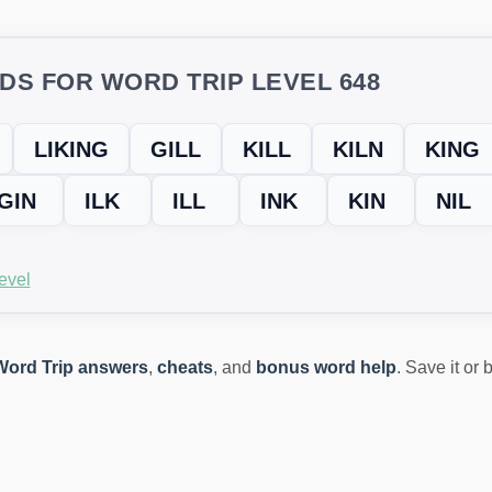
DS FOR WORD TRIP LEVEL 648
LIKING
GILL
KILL
KILN
KING
GIN
ILK
ILL
INK
KIN
NIL
evel
Word Trip answers
,
cheats
, and
bonus word help
. Save it or
ING? TRY THIS FIX