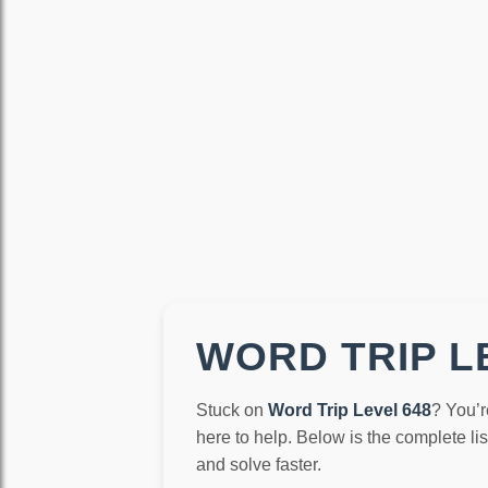
WORD TRIP LE
Stuck on
Word Trip Level 648
? You’r
here to help. Below is the complete li
and solve faster.