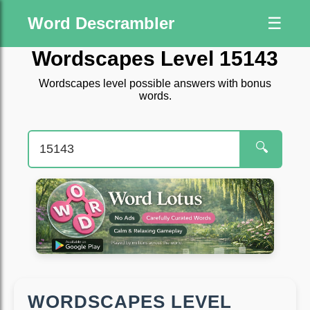
Word Descrambler
☰
Wordscapes Level 15143
Wordscapes level possible answers with bonus
words.
🔍
WORDSCAPES LEVEL