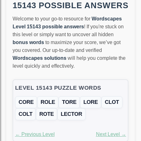
15143 POSSIBLE ANSWERS
Welcome to your go-to resource for
Wordscapes
Level 15143 possible answers
! If you're stuck on
this level or simply want to uncover all hidden
bonus words
to maximize your score, we’ve got
you covered. Our up-to-date and verified
Wordscapes solutions
will help you complete the
level quickly and effectively.
LEVEL 15143 PUZZLE WORDS
CORE
ROLE
TORE
LORE
CLOT
COLT
ROTE
LECTOR
← Previous Level
Next Level →