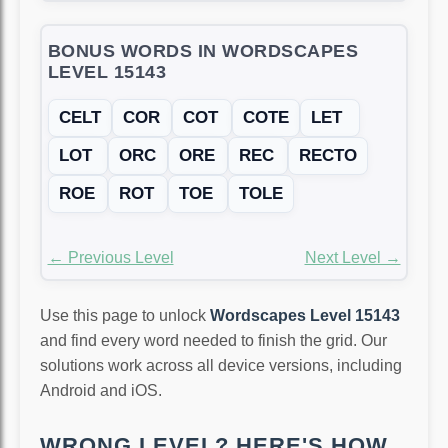
BONUS WORDS IN WORDSCAPES
LEVEL 15143
CELT
COR
COT
COTE
LET
LOT
ORC
ORE
REC
RECTO
ROE
ROT
TOE
TOLE
← Previous Level
Next Level →
Use this page to unlock
Wordscapes Level 15143
and find every word needed to finish the grid. Our
solutions work across all device versions, including
Android and iOS.
WRONG LEVEL? HERE'S HOW