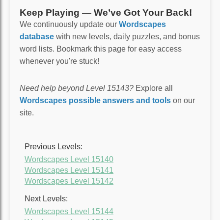
Keep Playing — We’ve Got Your Back!
We continuously update our
Wordscapes
database
with new levels, daily puzzles, and bonus
word lists. Bookmark this page for easy access
whenever you're stuck!
Need help beyond Level 15143?
Explore all
Wordscapes possible answers and tools
on our
site.
Previous Levels:
Wordscapes Level 15140
Wordscapes Level 15141
Wordscapes Level 15142
Next Levels:
Wordscapes Level 15144