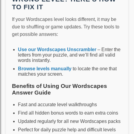
TO FIX IT
If your Wordscapes level looks different, it may be
due to shuffling or game updates. Try these tools to
get possible answers:
Use our Wordscapes Unscrambler
– Enter the
letters from your puzzle, and we’ll find all valid
words instantly.
Browse levels manually
to locate the one that
matches your screen.
Benefits of Using Our Wordscapes
Answer Guide
Fast and accurate level walkthroughs
Find all hidden bonus words to earn extra coins
Updated regularly for all new Wordscapes packs
Perfect for daily puzzle help and difficult levels