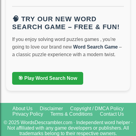
🧠 TRY OUR NEW WORD
SEARCH GAME – FREE & FUN!
If you enjoy solving word puzzles games , you're
going to love our brand new
Word Search Game
–
a classic puzzle experience with a modern twist.
🎯 Play Word Search Now
About Us
Disclaimer
Copyright / DMCA Policy
Privacy Policy
Terms & Conditions
Contact Us
© 2025 WordsDescrambler.com · Independent word helper ·
Not affiliated with any game developers or publishers. All
trademarks belong to their respective owners.