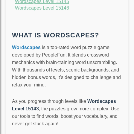
Wordscapes Level 15145
Wordscapes Level 15146
WHAT IS WORDSCAPES?
Wordscapes
is a top-rated word puzzle game
developed by PeopleFun. It blends crossword
mechanics with brain-training word unscrambling.
With thousands of levels, scenic backgrounds, and
hidden bonus words, it’s designed to challenge and
relax your mind.
As you progress through levels like
Wordscapes
Level 15143
, the puzzles grow more complex. Use
our tools to find words, boost your vocabulary, and
never get stuck again!