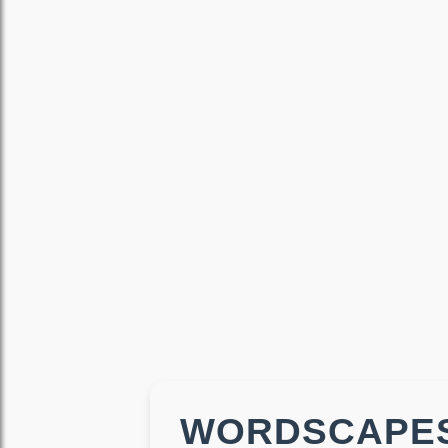
WORDSCAPES