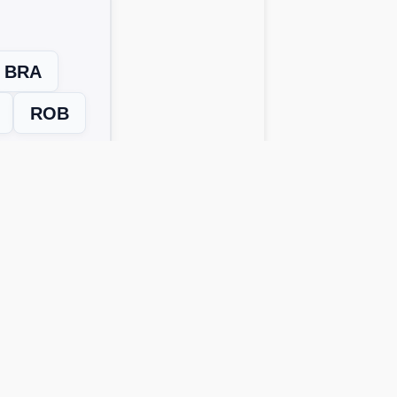
BRA
ROB
Next Level →
 solutions work across all device