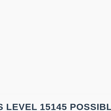
 LEVEL 15145 POSSIB