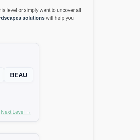
this level or simply want to uncover all
dscapes solutions
will help you
BEAU
Next Level →