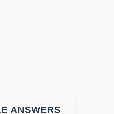
LE ANSWERS