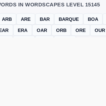
ORDS IN WORDSCAPES LEVEL 15145
ARB
ARE
BAR
BARQUE
BOA
EAR
ERA
OAR
ORB
ORE
OUR
RUB
RUBE
RUE
UREA
evel
Level 15145
and find every word needed to finish the grid. Our
ERE'S HOW TO FIX IT