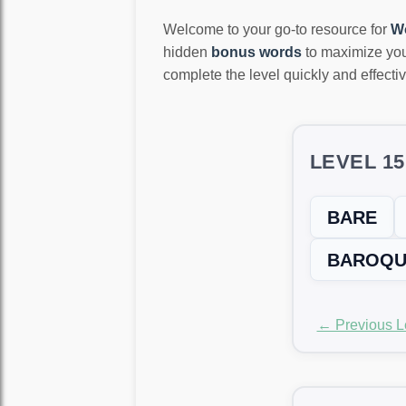
Welcome to your go-to resource for
W
hidden
bonus words
to maximize you
complete the level quickly and effectiv
LEVEL 1
BARE
BAROQU
← Previous L