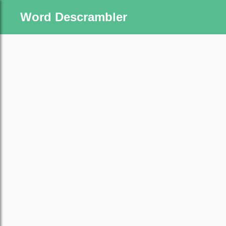
Word Descrambler