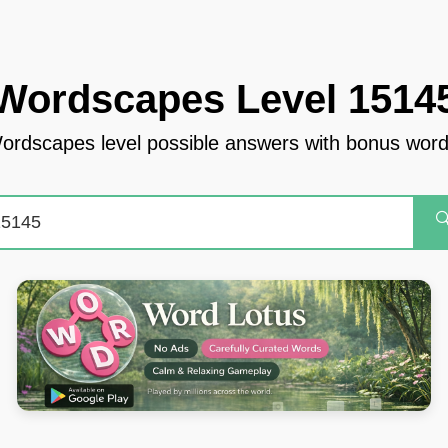
Wordscapes Level 1514
ordscapes level possible answers with bonus word
