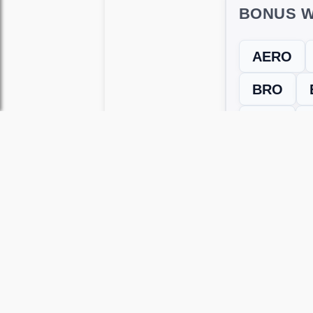
BONUS W
AERO
BRO
ROE
← Previous L
Use this page to unlock
Wordscapes 
versions, including Android and iOS.
WRONG LEVEL? H