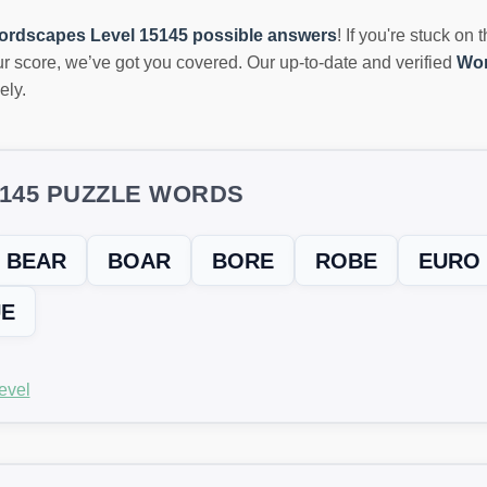
ordscapes Level 15145 possible answers
! If you're stuck on 
r score, we’ve got you covered. Our up-to-date and verified
Wor
ely.
5145 PUZZLE WORDS
BEAR
BOAR
BORE
ROBE
EURO
E
evel