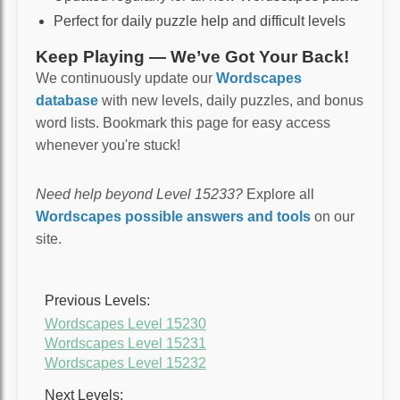
Perfect for daily puzzle help and difficult levels
Keep Playing — We’ve Got Your Back!
We continuously update our
Wordscapes
database
with new levels, daily puzzles, and bonus
word lists. Bookmark this page for easy access
whenever you're stuck!
Need help beyond Level 15233?
Explore all
Wordscapes possible answers and tools
on our
site.
Previous Levels:
Wordscapes Level 15230
Wordscapes Level 15231
Wordscapes Level 15232
Next Levels: