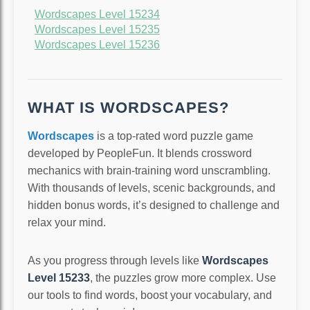
Wordscapes Level 15234
Wordscapes Level 15235
Wordscapes Level 15236
WHAT IS WORDSCAPES?
Wordscapes
is a top-rated word puzzle game
developed by PeopleFun. It blends crossword
mechanics with brain-training word unscrambling.
With thousands of levels, scenic backgrounds, and
hidden bonus words, it’s designed to challenge and
relax your mind.
As you progress through levels like
Wordscapes
Level 15233
, the puzzles grow more complex. Use
our tools to find words, boost your vocabulary, and