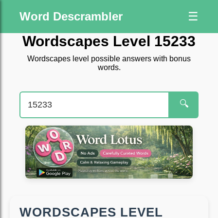
Word Descrambler
☰
Wordscapes Level 15233
Wordscapes level possible answers with bonus
words.
🔍
WORDSCAPES LEVEL