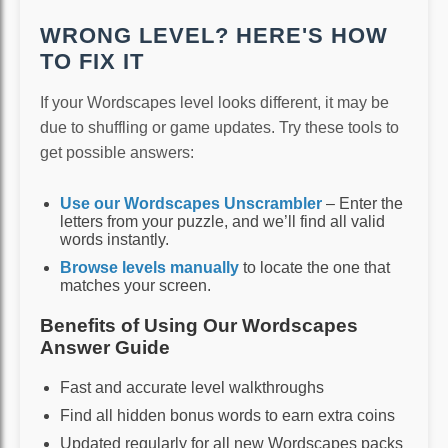
WRONG LEVEL? HERE'S HOW
TO FIX IT
If your Wordscapes level looks different, it may be
due to shuffling or game updates. Try these tools to
get possible answers:
Use our Wordscapes Unscrambler
– Enter the
letters from your puzzle, and we’ll find all valid
words instantly.
Browse levels manually
to locate the one that
matches your screen.
Benefits of Using Our Wordscapes
Answer Guide
Fast and accurate level walkthroughs
Find all hidden bonus words to earn extra coins
Updated regularly for all new Wordscapes packs