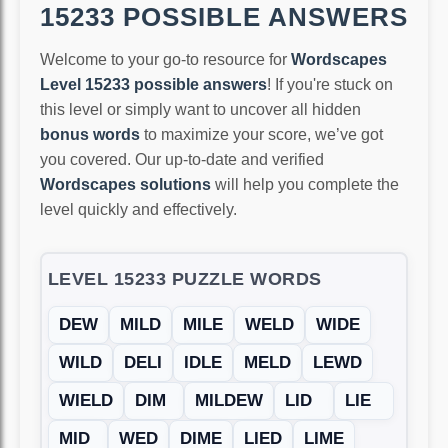
15233 POSSIBLE ANSWERS
Welcome to your go-to resource for
Wordscapes
Level 15233 possible answers
! If you're stuck on
this level or simply want to uncover all hidden
bonus words
to maximize your score, we’ve got
you covered. Our up-to-date and verified
Wordscapes solutions
will help you complete the
level quickly and effectively.
LEVEL 15233 PUZZLE WORDS
DEW
MILD
MILE
WELD
WIDE
WILD
DELI
IDLE
MELD
LEWD
WIELD
DIM
MILDEW
LID
LIE
MID
WED
DIME
LIED
LIME