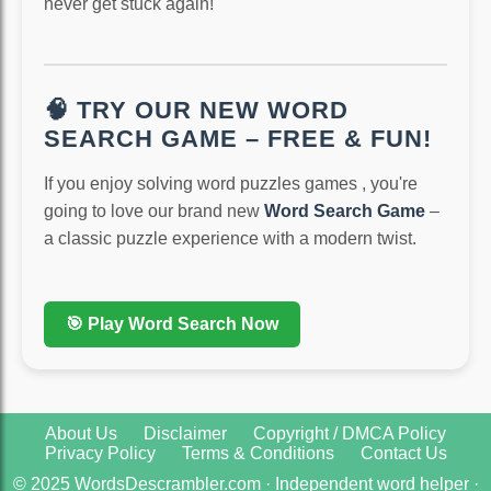
never get stuck again!
🧠 TRY OUR NEW WORD
SEARCH GAME – FREE & FUN!
If you enjoy solving word puzzles games , you're
going to love our brand new
Word Search Game
–
a classic puzzle experience with a modern twist.
🎯 Play Word Search Now
About Us
Disclaimer
Copyright / DMCA Policy
Privacy Policy
Terms & Conditions
Contact Us
© 2025 WordsDescrambler.com · Independent word helper ·