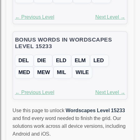
← Previous Level
Next Level →
BONUS WORDS IN WORDSCAPES
LEVEL 15233
DEL
DIE
ELD
ELM
LED
MED
MEW
MIL
WILE
← Previous Level
Next Level →
Use this page to unlock
Wordscapes Level 15233
and find every word needed to finish the grid. Our
solutions work across all device versions, including
Android and iOS.