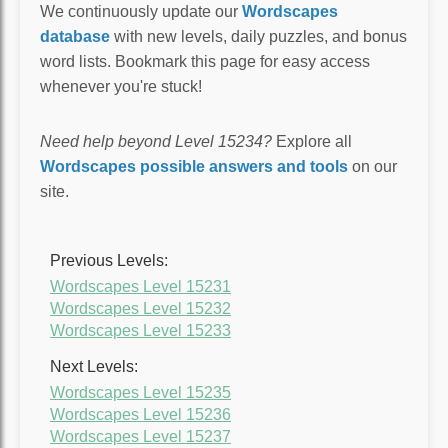
We continuously update our
Wordscapes
database
with new levels, daily puzzles, and bonus
word lists. Bookmark this page for easy access
whenever you're stuck!
Need help beyond Level 15234?
Explore all
Wordscapes possible answers and tools
on our
site.
Previous Levels:
Wordscapes Level 15231
Wordscapes Level 15232
Wordscapes Level 15233
Next Levels:
Wordscapes Level 15235
Wordscapes Level 15236
Wordscapes Level 15237