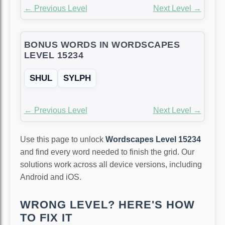
← Previous Level
Next Level →
BONUS WORDS IN WORDSCAPES
LEVEL 15234
SHUL
SYLPH
← Previous Level
Next Level →
Use this page to unlock
Wordscapes Level 15234
and find every word needed to finish the grid. Our
solutions work across all device versions, including
Android and iOS.
WRONG LEVEL? HERE'S HOW
TO FIX IT