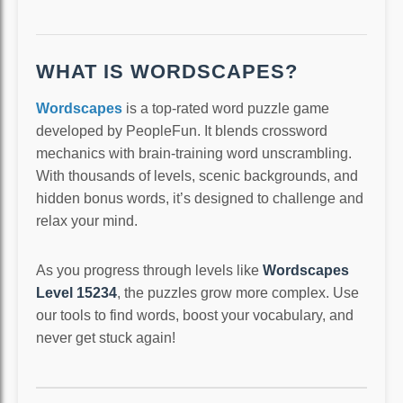
WHAT IS WORDSCAPES?
Wordscapes
is a top-rated word puzzle game
developed by PeopleFun. It blends crossword
mechanics with brain-training word unscrambling.
With thousands of levels, scenic backgrounds, and
hidden bonus words, it’s designed to challenge and
relax your mind.
As you progress through levels like
Wordscapes
Level 15234
, the puzzles grow more complex. Use
our tools to find words, boost your vocabulary, and
never get stuck again!