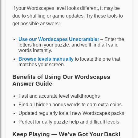
If your Wordscapes level looks different, it may be
due to shuffling or game updates. Try these tools to
get possible answers:
Use our Wordscapes Unscrambler
– Enter the
letters from your puzzle, and we’ll find all valid
words instantly.
Browse levels manually
to locate the one that
matches your screen.
Benefits of Using Our Wordscapes
Answer Guide
Fast and accurate level walkthroughs
Find all hidden bonus words to earn extra coins
Updated regularly for all new Wordscapes packs
Perfect for daily puzzle help and difficult levels
Keep Playing — We’ve Got Your Back!