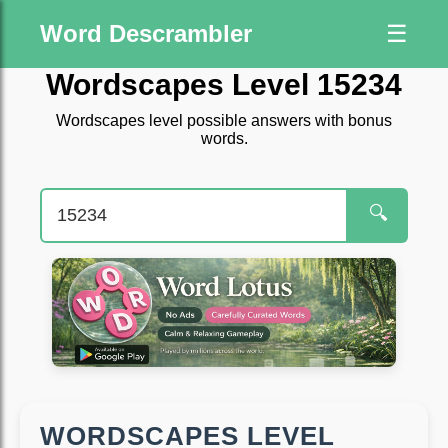
Word Descrambler
☰
Wordscapes Level 15234
Wordscapes level possible answers with bonus
words.
🔍
WORDSCAPES LEVEL