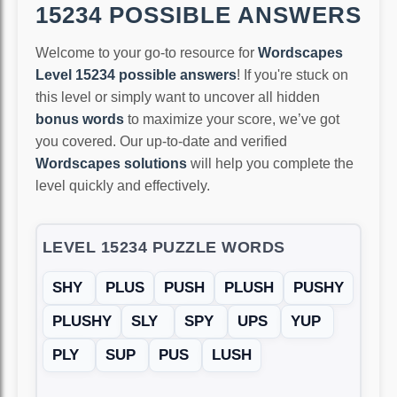
15234 POSSIBLE ANSWERS
Welcome to your go-to resource for
Wordscapes
Level 15234 possible answers
! If you're stuck on
this level or simply want to uncover all hidden
bonus words
to maximize your score, we’ve got
you covered. Our up-to-date and verified
Wordscapes solutions
will help you complete the
level quickly and effectively.
LEVEL 15234 PUZZLE WORDS
SHY
PLUS
PUSH
PLUSH
PUSHY
PLUSHY
SLY
SPY
UPS
YUP
PLY
SUP
PUS
LUSH