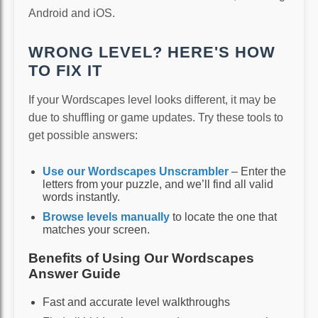
Android and iOS.
WRONG LEVEL? HERE'S HOW
TO FIX IT
If your Wordscapes level looks different, it may be
due to shuffling or game updates. Try these tools to
get possible answers:
Use our Wordscapes Unscrambler
– Enter the
letters from your puzzle, and we’ll find all valid
words instantly.
Browse levels manually
to locate the one that
matches your screen.
Benefits of Using Our Wordscapes
Answer Guide
Fast and accurate level walkthroughs