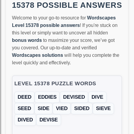
15378 POSSIBLE ANSWERS
Welcome to your go-to resource for
Wordscapes
Level 15378 possible answers
! If you're stuck on
this level or simply want to uncover all hidden
bonus words
to maximize your score, we’ve got
you covered. Our up-to-date and verified
Wordscapes solutions
will help you complete the
level quickly and effectively.
LEVEL 15378 PUZZLE WORDS
DEED
EDDIES
DEVISED
DIVE
SEED
SIDE
VIED
SIDED
SIEVE
DIVED
DEVISE