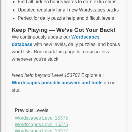
Find all hidden bonus words to earn extra coins
Updated regularly for all new Wordscapes packs
Perfect for daily puzzle help and difficult levels
Keep Playing — We’ve Got Your Back!
We continuously update our
Wordscapes
database
with new levels, daily puzzles, and bonus
word lists. Bookmark this page for easy access
whenever you're stuck!
Need help beyond Level 15378?
Explore all
Wordscapes possible answers and tools
on our
site.
Previous Levels:
Wordscapes Level 15375
Wordscapes Level 15376
Wordscapes Level 15377