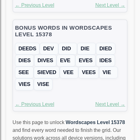
← Previous Level
Next Level →
BONUS WORDS IN WORDSCAPES
LEVEL 15378
DEEDS
DEV
DID
DIE
DIED
DIES
DIVES
EVE
EVES
IDES
SEE
SIEVED
VEE
VEES
VIE
VIES
VISE
← Previous Level
Next Level →
Use this page to unlock
Wordscapes Level 15378
and find every word needed to finish the grid. Our
solutions work across all device versions, including