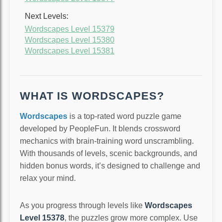
Next Levels:
Wordscapes Level 15379
Wordscapes Level 15380
Wordscapes Level 15381
WHAT IS WORDSCAPES?
Wordscapes
is a top-rated word puzzle game
developed by PeopleFun. It blends crossword
mechanics with brain-training word unscrambling.
With thousands of levels, scenic backgrounds, and
hidden bonus words, it’s designed to challenge and
relax your mind.
As you progress through levels like
Wordscapes
Level 15378
, the puzzles grow more complex. Use