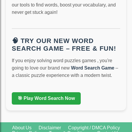
our tools to find words, boost your vocabulary, and
never get stuck again!
🧠 TRY OUR NEW WORD
SEARCH GAME – FREE & FUN!
If you enjoy solving word puzzles games , you're
going to love our brand new
Word Search Game
–
a classic puzzle experience with a modern twist.
🎯 Play Word Search Now
About Us
Disclaimer
Copyright / DMCA Policy