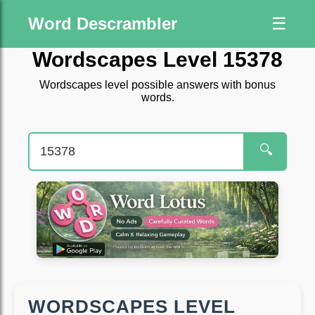
Word Descrambler
☰
Wordscapes Level 15378
Wordscapes level possible answers with bonus
words.
🔍
WORDSCAPES LEVEL