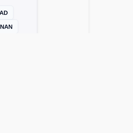
AD
NAN
Next Level →
 solutions work across all device
o get possible answers:
rds instantly.