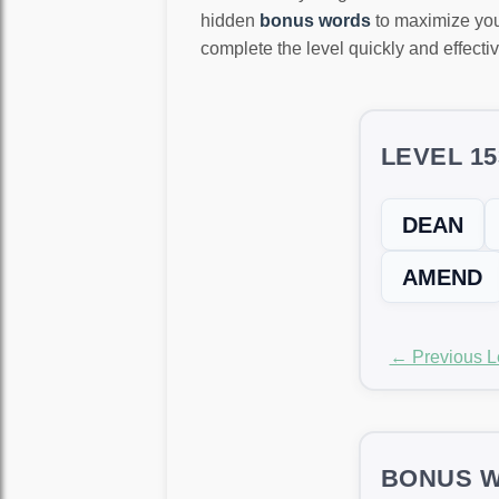
hidden
bonus words
to maximize you
complete the level quickly and effectiv
LEVEL 1
DEAN
AMEND
← Previous L
BONUS W