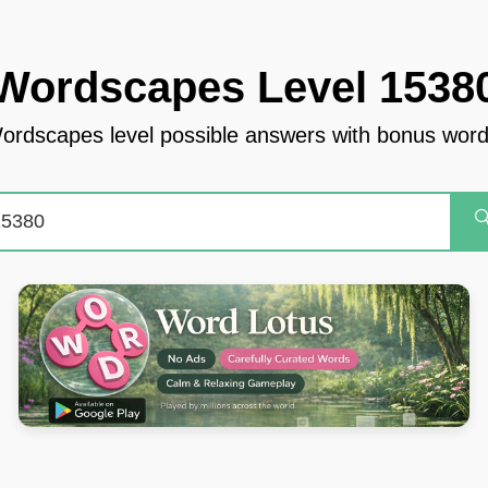
Wordscapes Level 1538
ordscapes level possible answers with bonus word
