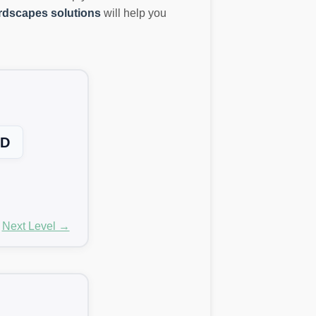
dscapes solutions
will help you
D
Next Level →