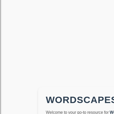
WORDSCAPES
Welcome to your go-to resource for
W