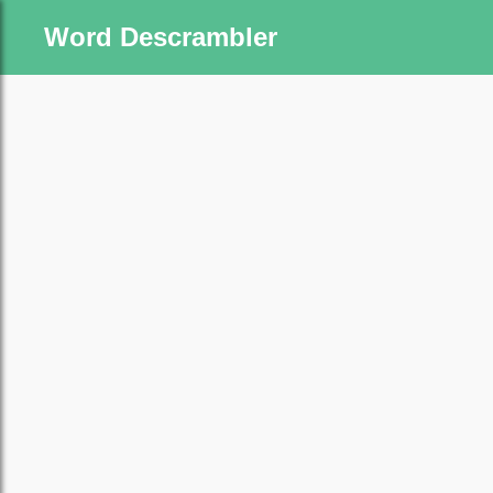
Word Descrambler