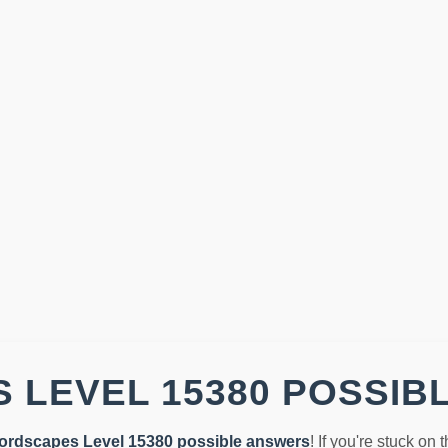
 LEVEL 15380 POSSIB
ordscapes Level 15380 possible answers
! If you're stuck on 