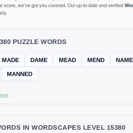
r score, we’ve got you covered. Our up-to-date and verified
Wor
ely.
5380 PUZZLE WORDS
MADE
DAME
MEAD
MEND
NAME
MANNED
evel
ORDS IN WORDSCAPES LEVEL 15380