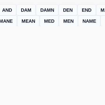
AND
DAM
DAMN
DEN
END
M
MANE
MEAN
MED
MEN
NAME
evel
Level 15380
and find every word needed to finish the grid. Our
ERE'S HOW TO FIX IT
nt, it may be due to shuffling or game updates. Try these tools t
er
– Enter the letters from your puzzle, and we’ll find all valid wo
 the one that matches your screen.