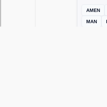
AMEN
MAN
← Previous L
Use this page to unlock
Wordscapes 
versions, including Android and iOS.
WRONG LEVEL? H
If your Wordscapes level looks differe
Use our Wordscapes Unscrambl
Browse levels manually
to locate