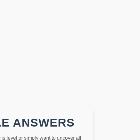
LE ANSWERS
this level or simply want to uncover all