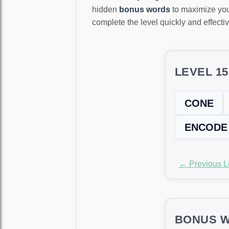
hidden
bonus words
to maximize you
complete the level quickly and effectiv
LEVEL 1
CONE
ENCODE
← Previous L
BONUS W