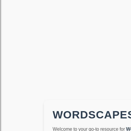
WORDSCAPES
Welcome to your go-to resource for
W