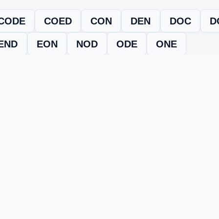
CODE
COED
CON
DEN
DOC
D
END
EON
NOD
ODE
ONE
evel
Level 15383
and find every word needed to finish the grid. Our
ERE'S HOW TO FIX IT
nt, it may be due to shuffling or game updates. Try these tools t
er
– Enter the letters from your puzzle, and we’ll find all valid wo
 the one that matches your screen.