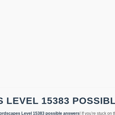
 LEVEL 15383 POSSIB
ordscapes Level 15383 possible answers
! If you're stuck on 