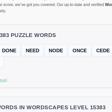
r score, we’ve got you covered. Our up-to-date and verified
Wor
ely.
5383 PUZZLE WORDS
DONE
NEED
NODE
ONCE
CEDE
evel
ORDS IN WORDSCAPES LEVEL 15383