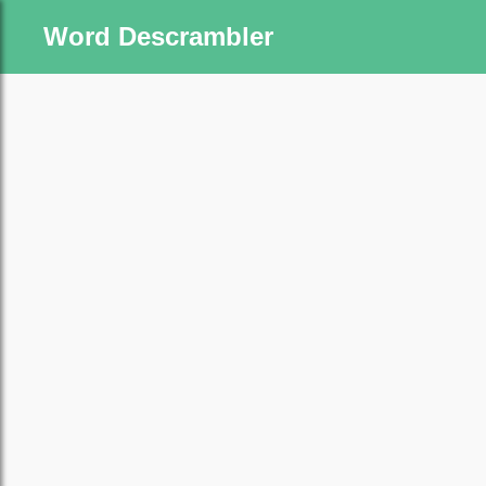
Word Descrambler