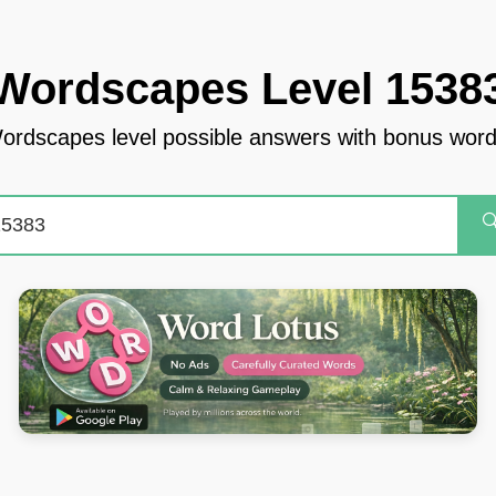
Wordscapes Level 1538
ordscapes level possible answers with bonus word
