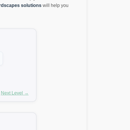
dscapes solutions
will help you
Next Level →