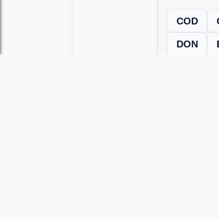
COD
DON
← Previous L
Use this page to unlock
Wordscapes 
versions, including Android and iOS.
WRONG LEVEL? H
If your Wordscapes level looks differe
Use our Wordscapes Unscrambl
Browse levels manually
to locate