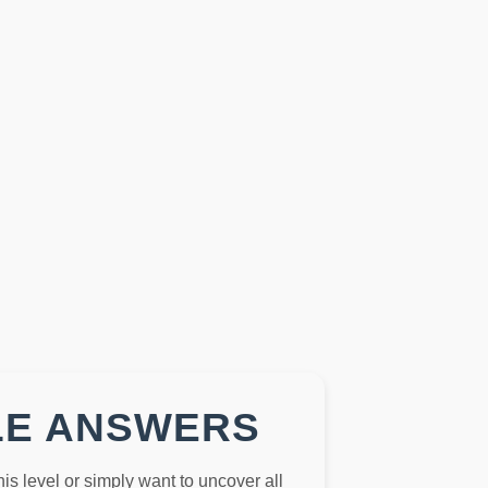
LE ANSWERS
this level or simply want to uncover all