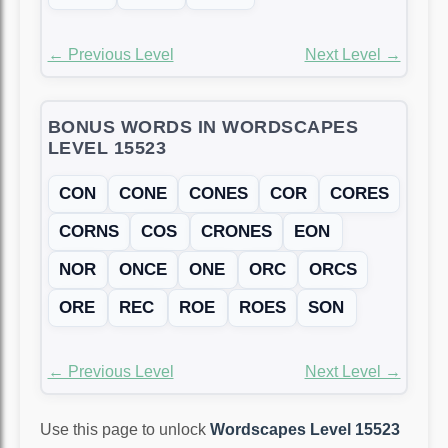
← Previous Level
Next Level →
BONUS WORDS IN WORDSCAPES
LEVEL 15523
CON
CONE
CONES
COR
CORES
CORNS
COS
CRONES
EON
NOR
ONCE
ONE
ORC
ORCS
ORE
REC
ROE
ROES
SON
← Previous Level
Next Level →
Use this page to unlock
Wordscapes Level 15523