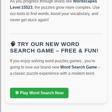
As you progress through levels like
Wordscapes
Level 15523
, the puzzles grow more complex. Use
our tools to find words, boost your vocabulary, and
never get stuck again!
🧠 TRY OUR NEW WORD
SEARCH GAME – FREE & FUN!
If you enjoy solving word puzzles games , you're
going to love our brand new
Word Search Game
–
a classic puzzle experience with a modern twist.
🎯 Play Word Search Now