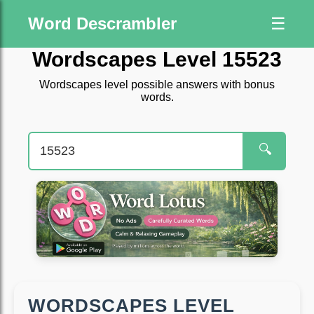
Word Descrambler
☰
Wordscapes Level 15523
Wordscapes level possible answers with bonus
words.
🔍
WORDSCAPES LEVEL