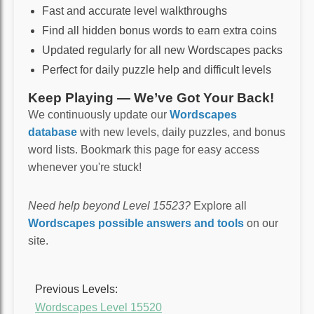
Fast and accurate level walkthroughs
Find all hidden bonus words to earn extra coins
Updated regularly for all new Wordscapes packs
Perfect for daily puzzle help and difficult levels
Keep Playing — We’ve Got Your Back!
We continuously update our
Wordscapes
database
with new levels, daily puzzles, and bonus
word lists. Bookmark this page for easy access
whenever you're stuck!
Need help beyond Level 15523?
Explore all
Wordscapes possible answers and tools
on our
site.
Previous Levels:
Wordscapes Level 15520