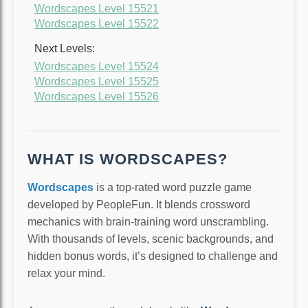
Wordscapes Level 15521
Wordscapes Level 15522
Next Levels:
Wordscapes Level 15524
Wordscapes Level 15525
Wordscapes Level 15526
WHAT IS WORDSCAPES?
Wordscapes
is a top-rated word puzzle game
developed by PeopleFun. It blends crossword
mechanics with brain-training word unscrambling.
With thousands of levels, scenic backgrounds, and
hidden bonus words, it’s designed to challenge and
relax your mind.