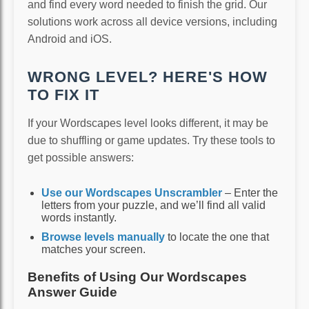
and find every word needed to finish the grid. Our
solutions work across all device versions, including
Android and iOS.
WRONG LEVEL? HERE'S HOW
TO FIX IT
If your Wordscapes level looks different, it may be
due to shuffling or game updates. Try these tools to
get possible answers:
Use our Wordscapes Unscrambler
– Enter the
letters from your puzzle, and we’ll find all valid
words instantly.
Browse levels manually
to locate the one that
matches your screen.
Benefits of Using Our Wordscapes
Answer Guide