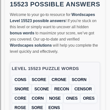
15523 POSSIBLE ANSWERS
Welcome to your go-to resource for
Wordscapes
Level 15523 possible answers
! If you're stuck on
this level or simply want to uncover all hidden
bonus words
to maximize your score, we’ve got
you covered. Our up-to-date and verified
Wordscapes solutions
will help you complete the
level quickly and effectively.
LEVEL 15523 PUZZLE WORDS
CONS
SCORE
CRONE
SCORN
SNORE
SCONE
RECON
CENSOR
CORE
CORN
NOSE
ONES
ORES
ROSE
SORE
EONS