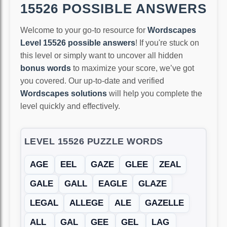
15526 POSSIBLE ANSWERS
Welcome to your go-to resource for
Wordscapes
Level 15526 possible answers
! If you're stuck on
this level or simply want to uncover all hidden
bonus words
to maximize your score, we’ve got
you covered. Our up-to-date and verified
Wordscapes solutions
will help you complete the
level quickly and effectively.
LEVEL 15526 PUZZLE WORDS
AGE
EEL
GAZE
GLEE
ZEAL
GALE
GALL
EAGLE
GLAZE
LEGAL
ALLEGE
ALE
GAZELLE
ALL
GAL
GEE
GEL
LAG