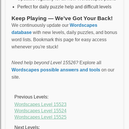
Perfect for daily puzzle help and difficult levels
Keep Playing — We’ve Got Your Back!
We continuously update our
Wordscapes
database
with new levels, daily puzzles, and bonus
word lists. Bookmark this page for easy access
whenever you're stuck!
Need help beyond Level 15526?
Explore all
Wordscapes possible answers and tools
on our
site.
Previous Levels:
Wordscapes Level 15523
Wordscapes Level 15524
Wordscapes Level 15525
Next Levels: