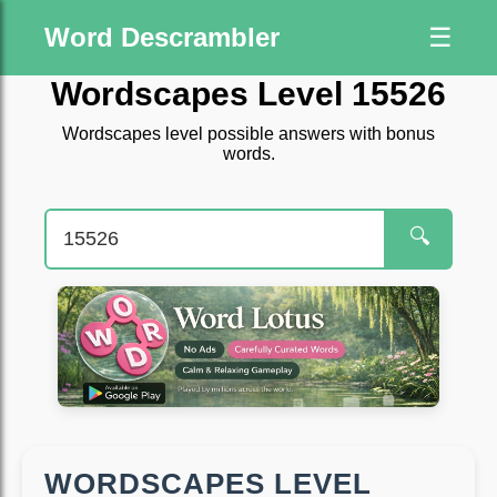
Word Descrambler
☰
Wordscapes Level 15526
Wordscapes level possible answers with bonus
words.
🔍
WORDSCAPES LEVEL