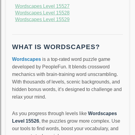
Wordscapes Level 15527
Wordscapes Level 15528
Wordscapes Level 15529
WHAT IS WORDSCAPES?
Wordscapes
is a top-rated word puzzle game
developed by PeopleFun. It blends crossword
mechanics with brain-training word unscrambling.
With thousands of levels, scenic backgrounds, and
hidden bonus words, it’s designed to challenge and
relax your mind.
As you progress through levels like
Wordscapes
Level 15526
, the puzzles grow more complex. Use
our tools to find words, boost your vocabulary, and