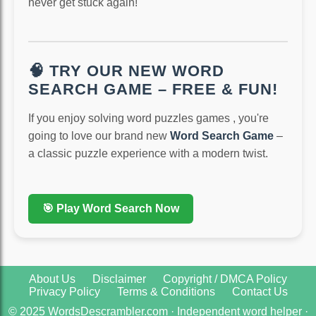
never get stuck again!
🧠 TRY OUR NEW WORD
SEARCH GAME – FREE & FUN!
If you enjoy solving word puzzles games , you're
going to love our brand new
Word Search Game
–
a classic puzzle experience with a modern twist.
🎯 Play Word Search Now
About Us
Disclaimer
Copyright / DMCA Policy
Privacy Policy
Terms & Conditions
Contact Us
© 2025 WordsDescrambler.com · Independent word helper ·