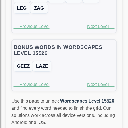
LEG
ZAG
← Previous Level
Next Level →
BONUS WORDS IN WORDSCAPES
LEVEL 15526
GEEZ
LAZE
← Previous Level
Next Level →
Use this page to unlock
Wordscapes Level 15526
and find every word needed to finish the grid. Our
solutions work across all device versions, including
Android and iOS.