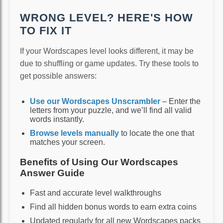
WRONG LEVEL? HERE'S HOW
TO FIX IT
If your Wordscapes level looks different, it may be
due to shuffling or game updates. Try these tools to
get possible answers:
Use our Wordscapes Unscrambler
– Enter the
letters from your puzzle, and we’ll find all valid
words instantly.
Browse levels manually
to locate the one that
matches your screen.
Benefits of Using Our Wordscapes
Answer Guide
Fast and accurate level walkthroughs
Find all hidden bonus words to earn extra coins
Updated regularly for all new Wordscapes packs