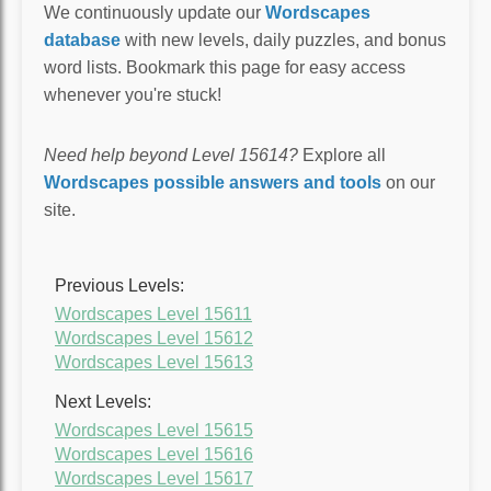
We continuously update our
Wordscapes
database
with new levels, daily puzzles, and bonus
word lists. Bookmark this page for easy access
whenever you're stuck!
Need help beyond Level 15614?
Explore all
Wordscapes possible answers and tools
on our
site.
Previous Levels:
Wordscapes Level 15611
Wordscapes Level 15612
Wordscapes Level 15613
Next Levels:
Wordscapes Level 15615
Wordscapes Level 15616
Wordscapes Level 15617