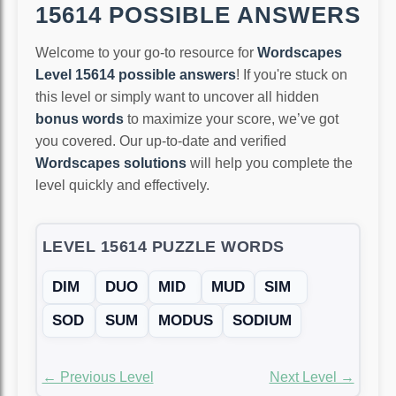
15614 POSSIBLE ANSWERS
Welcome to your go-to resource for
Wordscapes
Level 15614 possible answers
! If you're stuck on
this level or simply want to uncover all hidden
bonus words
to maximize your score, we’ve got
you covered. Our up-to-date and verified
Wordscapes solutions
will help you complete the
level quickly and effectively.
LEVEL 15614 PUZZLE WORDS
DIM
DUO
MID
MUD
SIM
SOD
SUM
MODUS
SODIUM
← Previous Level
Next Level →