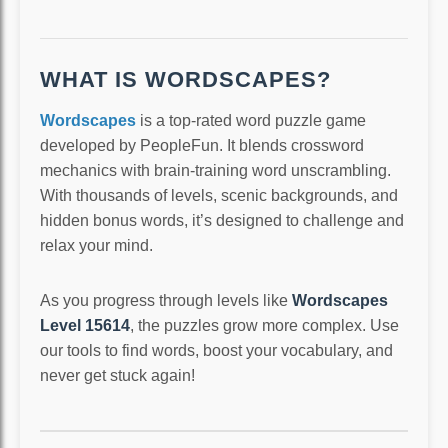
WHAT IS WORDSCAPES?
Wordscapes
is a top-rated word puzzle game
developed by PeopleFun. It blends crossword
mechanics with brain-training word unscrambling.
With thousands of levels, scenic backgrounds, and
hidden bonus words, it’s designed to challenge and
relax your mind.
As you progress through levels like
Wordscapes
Level 15614
, the puzzles grow more complex. Use
our tools to find words, boost your vocabulary, and
never get stuck again!