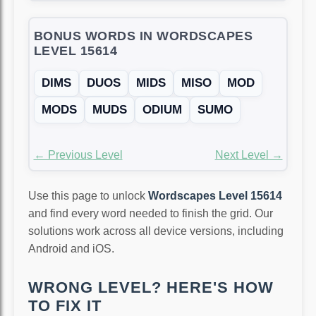
BONUS WORDS IN WORDSCAPES
LEVEL 15614
DIMS
DUOS
MIDS
MISO
MOD
MODS
MUDS
ODIUM
SUMO
← Previous Level
Next Level →
Use this page to unlock
Wordscapes Level 15614
and find every word needed to finish the grid. Our
solutions work across all device versions, including
Android and iOS.
WRONG LEVEL? HERE'S HOW
TO FIX IT