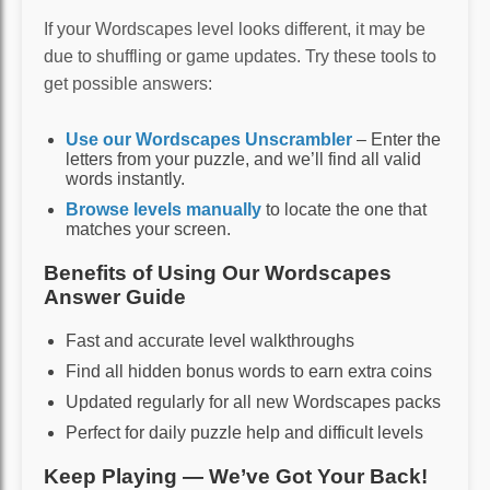
If your Wordscapes level looks different, it may be
due to shuffling or game updates. Try these tools to
get possible answers:
Use our Wordscapes Unscrambler
– Enter the
letters from your puzzle, and we’ll find all valid
words instantly.
Browse levels manually
to locate the one that
matches your screen.
Benefits of Using Our Wordscapes
Answer Guide
Fast and accurate level walkthroughs
Find all hidden bonus words to earn extra coins
Updated regularly for all new Wordscapes packs
Perfect for daily puzzle help and difficult levels
Keep Playing — We’ve Got Your Back!