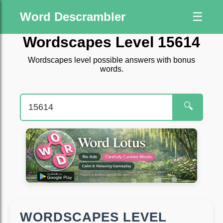
Word Descrambler
☰
Wordscapes Level 15614
Wordscapes level possible answers with bonus
words.
🔍
WORDSCAPES LEVEL