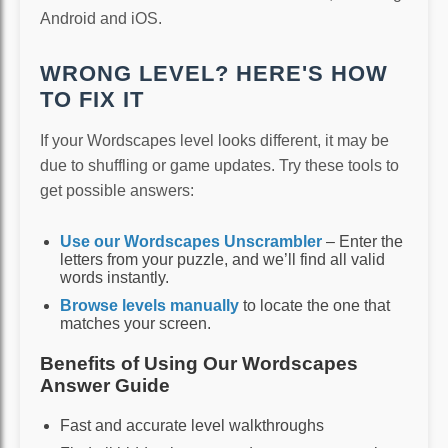
Android and iOS.
WRONG LEVEL? HERE'S HOW
TO FIX IT
If your Wordscapes level looks different, it may be
due to shuffling or game updates. Try these tools to
get possible answers:
Use our Wordscapes Unscrambler
– Enter the
letters from your puzzle, and we’ll find all valid
words instantly.
Browse levels manually
to locate the one that
matches your screen.
Benefits of Using Our Wordscapes
Answer Guide
Fast and accurate level walkthroughs