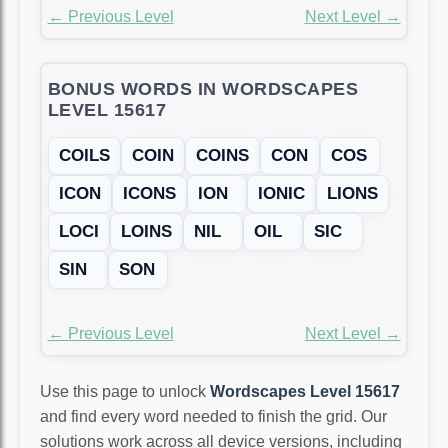
← Previous Level
Next Level →
BONUS WORDS IN WORDSCAPES
LEVEL 15617
COILS
COIN
COINS
CON
COS
ICON
ICONS
ION
IONIC
LIONS
LOCI
LOINS
NIL
OIL
SIC
SIN
SON
← Previous Level
Next Level →
Use this page to unlock
Wordscapes Level 15617
and find every word needed to finish the grid. Our
solutions work across all device versions, including