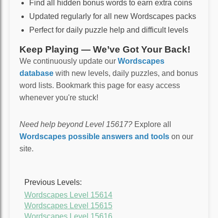
Find all hidden bonus words to earn extra coins
Updated regularly for all new Wordscapes packs
Perfect for daily puzzle help and difficult levels
Keep Playing — We’ve Got Your Back!
We continuously update our
Wordscapes
database
with new levels, daily puzzles, and bonus
word lists. Bookmark this page for easy access
whenever you're stuck!
Need help beyond Level 15617?
Explore all
Wordscapes possible answers and tools
on our
site.
Previous Levels:
Wordscapes Level 15614
Wordscapes Level 15615
Wordscapes Level 15616