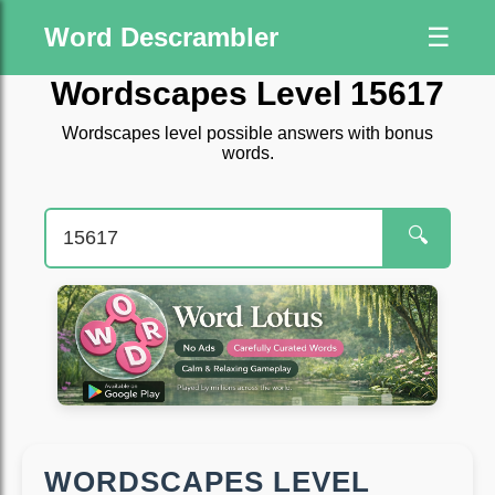
Word Descrambler
☰
Wordscapes Level 15617
Wordscapes level possible answers with bonus
words.
🔍
WORDSCAPES LEVEL