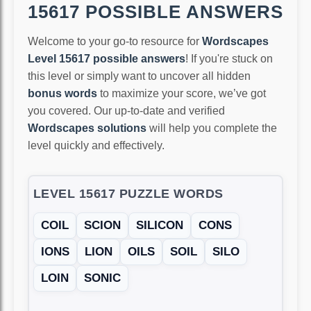
15617 POSSIBLE ANSWERS
Welcome to your go-to resource for
Wordscapes
Level 15617 possible answers
! If you're stuck on
this level or simply want to uncover all hidden
bonus words
to maximize your score, we’ve got
you covered. Our up-to-date and verified
Wordscapes solutions
will help you complete the
level quickly and effectively.
LEVEL 15617 PUZZLE WORDS
COIL
SCION
SILICON
CONS
IONS
LION
OILS
SOIL
SILO
LOIN
SONIC