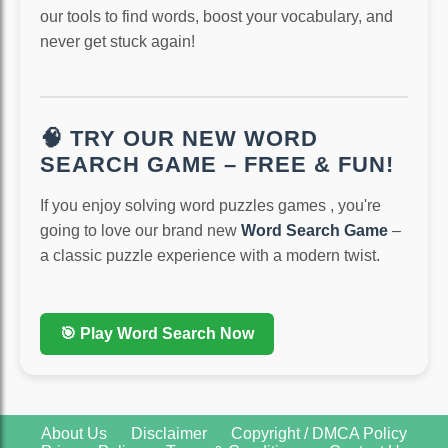
our tools to find words, boost your vocabulary, and
never get stuck again!
🧠 TRY OUR NEW WORD
SEARCH GAME – FREE & FUN!
If you enjoy solving word puzzles games , you're
going to love our brand new
Word Search Game
–
a classic puzzle experience with a modern twist.
🎯 Play Word Search Now
About Us
Disclaimer
Copyright / DMCA Policy