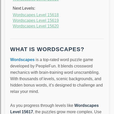
Next Levels:
Wordscapes Level 15618
Wordscapes Level 15619
Wordscapes Level 15620
WHAT IS WORDSCAPES?
Wordscapes
is a top-rated word puzzle game
developed by PeopleFun. It blends crossword
mechanics with brain-training word unscrambling.
With thousands of levels, scenic backgrounds, and
hidden bonus words, it’s designed to challenge and
relax your mind.
As you progress through levels like
Wordscapes
Level 15617
, the puzzles grow more complex. Use