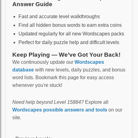
Answer Guide
Fast and accurate level walkthroughs
Find all hidden bonus words to earn extra coins
Updated regularly for all new Wordscapes packs
Perfect for daily puzzle help and difficult levels
Keep Playing — We’ve Got Your Back!
We continuously update our
Wordscapes
database
with new levels, daily puzzles, and bonus
word lists. Bookmark this page for easy access
whenever you're stuck!
Need help beyond Level 15884?
Explore all
Wordscapes possible answers and tools
on our
site.