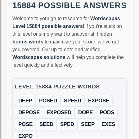
15884 POSSIBLE ANSWERS
Welcome to your go-to resource for
Wordscapes
Level 15884 possible answers
! If you're stuck on
this level or simply want to uncover all hidden
bonus words
to maximize your score, we’ve got
you covered. Our up-to-date and verified
Wordscapes solutions
will help you complete the
level quickly and effectively.
LEVEL 15884 PUZZLE WORDS
DEEP
POSED
SPEED
EXPOSE
DEPOSE
EXPOSED
DOPE
PODS
POSE
SEED
SPED
SEEP
EXES
EXPO