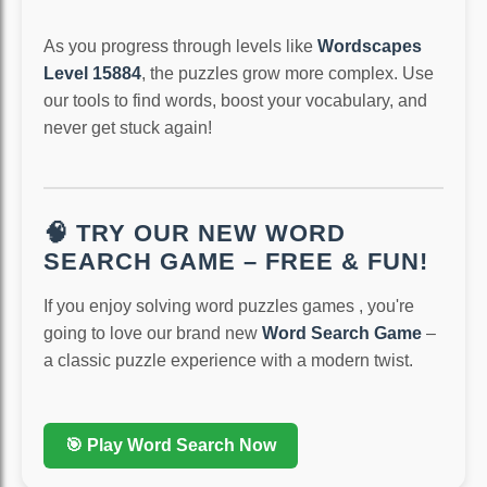
As you progress through levels like
Wordscapes
Level 15884
, the puzzles grow more complex. Use
our tools to find words, boost your vocabulary, and
never get stuck again!
🧠 TRY OUR NEW WORD
SEARCH GAME – FREE & FUN!
If you enjoy solving word puzzles games , you're
going to love our brand new
Word Search Game
–
a classic puzzle experience with a modern twist.
🎯 Play Word Search Now