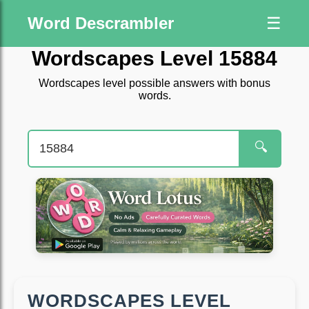
Word Descrambler
☰
Wordscapes Level 15884
Wordscapes level possible answers with bonus
words.
🔍
WORDSCAPES LEVEL