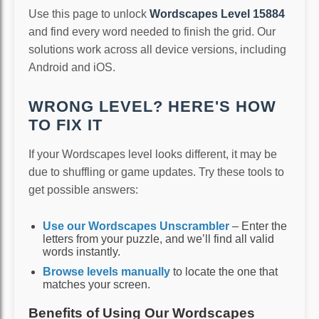
Use this page to unlock
Wordscapes Level 15884
and find every word needed to finish the grid. Our
solutions work across all device versions, including
Android and iOS.
WRONG LEVEL? HERE'S HOW
TO FIX IT
If your Wordscapes level looks different, it may be
due to shuffling or game updates. Try these tools to
get possible answers:
Use our Wordscapes Unscrambler
– Enter the
letters from your puzzle, and we’ll find all valid
words instantly.
Browse levels manually
to locate the one that
matches your screen.
Benefits of Using Our Wordscapes