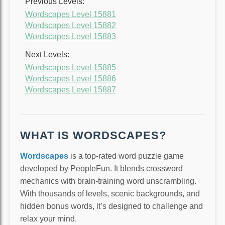
Previous Levels:
Wordscapes Level 15881
Wordscapes Level 15882
Wordscapes Level 15883
Next Levels:
Wordscapes Level 15885
Wordscapes Level 15886
Wordscapes Level 15887
WHAT IS WORDSCAPES?
Wordscapes
is a top-rated word puzzle game
developed by PeopleFun. It blends crossword
mechanics with brain-training word unscrambling.
With thousands of levels, scenic backgrounds, and
hidden bonus words, it’s designed to challenge and
relax your mind.