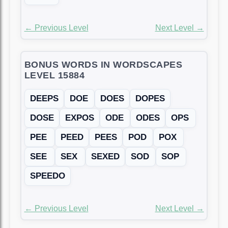
← Previous Level
Next Level →
BONUS WORDS IN WORDSCAPES
LEVEL 15884
DEEPS
DOE
DOES
DOPES
DOSE
EXPOS
ODE
ODES
OPS
PEE
PEED
PEES
POD
POX
SEE
SEX
SEXED
SOD
SOP
SPEEDO
← Previous Level
Next Level →