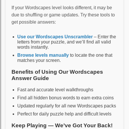
If your Wordscapes level looks different, it may be
due to shuffling or game updates. Try these tools to
get possible answers:
Use our Wordscapes Unscrambler
– Enter the
letters from your puzzle, and we’ll find all valid
words instantly.
Browse levels manually
to locate the one that
matches your screen.
Benefits of Using Our Wordscapes
Answer Guide
Fast and accurate level walkthroughs
Find all hidden bonus words to earn extra coins
Updated regularly for all new Wordscapes packs
Perfect for daily puzzle help and difficult levels
Keep Playing — We’ve Got Your Back!