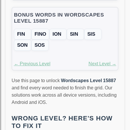
BONUS WORDS IN WORDSCAPES
LEVEL 15887
FIN
FINO
ION
SIN
SIS
SON
SOS
← Previous Level
Next Level →
Use this page to unlock
Wordscapes Level 15887
and find every word needed to finish the grid. Our
solutions work across all device versions, including
Android and iOS.
WRONG LEVEL? HERE'S HOW
TO FIX IT