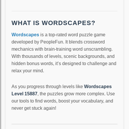
WHAT IS WORDSCAPES?
Wordscapes
is a top-rated word puzzle game
developed by PeopleFun. It blends crossword
mechanics with brain-training word unscrambling.
With thousands of levels, scenic backgrounds, and
hidden bonus words, it’s designed to challenge and
relax your mind.
As you progress through levels like
Wordscapes
Level 15887
, the puzzles grow more complex. Use
our tools to find words, boost your vocabulary, and
never get stuck again!