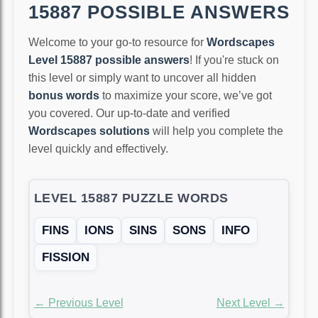
15887 POSSIBLE ANSWERS
Welcome to your go-to resource for
Wordscapes
Level 15887 possible answers
! If you're stuck on
this level or simply want to uncover all hidden
bonus words
to maximize your score, we’ve got
you covered. Our up-to-date and verified
Wordscapes solutions
will help you complete the
level quickly and effectively.
LEVEL 15887 PUZZLE WORDS
FINS
IONS
SINS
SONS
INFO
FISSION
← Previous Level
Next Level →