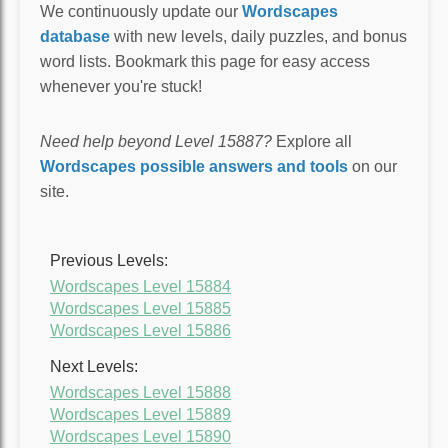
We continuously update our
Wordscapes
database
with new levels, daily puzzles, and bonus
word lists. Bookmark this page for easy access
whenever you're stuck!
Need help beyond Level 15887?
Explore all
Wordscapes possible answers and tools
on our
site.
Previous Levels:
Wordscapes Level 15884
Wordscapes Level 15885
Wordscapes Level 15886
Next Levels:
Wordscapes Level 15888
Wordscapes Level 15889
Wordscapes Level 15890