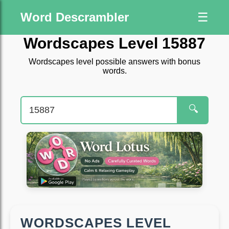
Word Descrambler
☰
Wordscapes Level 15887
Wordscapes level possible answers with bonus
words.
🔍
WORDSCAPES LEVEL