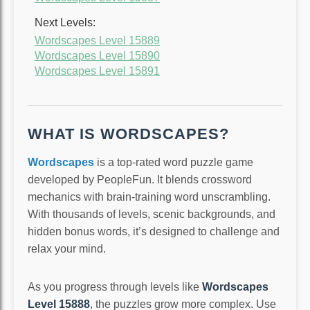
Next Levels:
Wordscapes Level 15889
Wordscapes Level 15890
Wordscapes Level 15891
WHAT IS WORDSCAPES?
Wordscapes
is a top-rated word puzzle game
developed by PeopleFun. It blends crossword
mechanics with brain-training word unscrambling.
With thousands of levels, scenic backgrounds, and
hidden bonus words, it’s designed to challenge and
relax your mind.
As you progress through levels like
Wordscapes
Level 15888
, the puzzles grow more complex. Use