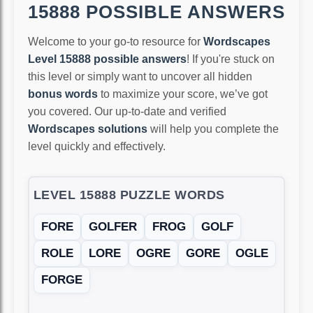
15888 POSSIBLE ANSWERS
Welcome to your go-to resource for
Wordscapes
Level 15888 possible answers
! If you're stuck on
this level or simply want to uncover all hidden
bonus words
to maximize your score, we’ve got
you covered. Our up-to-date and verified
Wordscapes solutions
will help you complete the
level quickly and effectively.
LEVEL 15888 PUZZLE WORDS
FORE
GOLFER
FROG
GOLF
ROLE
LORE
OGRE
GORE
OGLE
FORGE