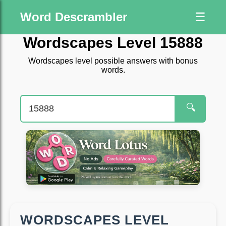
Word Descrambler
☰
Wordscapes Level 15888
Wordscapes level possible answers with bonus
words.
🔍
WORDSCAPES LEVEL