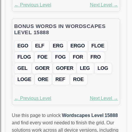
← Previous Level
Next Level →
BONUS WORDS IN WORDSCAPES
LEVEL 15888
EGO
ELF
ERG
ERGO
FLOE
FLOG
FOE
FOG
FOR
FRO
GEL
GOER
GOFER
LEG
LOG
LOGE
ORE
REF
ROE
← Previous Level
Next Level →
Use this page to unlock
Wordscapes Level 15888
and find every word needed to finish the grid. Our
solutions work across all device versions, including