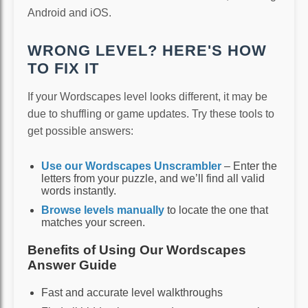
Android and iOS.
WRONG LEVEL? HERE'S HOW
TO FIX IT
If your Wordscapes level looks different, it may be
due to shuffling or game updates. Try these tools to
get possible answers:
Use our Wordscapes Unscrambler
– Enter the
letters from your puzzle, and we’ll find all valid
words instantly.
Browse levels manually
to locate the one that
matches your screen.
Benefits of Using Our Wordscapes
Answer Guide
Fast and accurate level walkthroughs