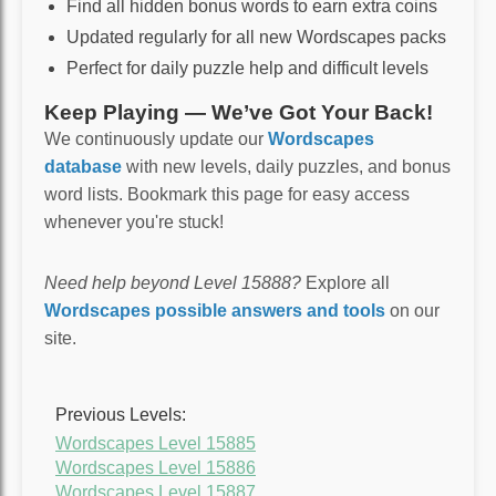
Find all hidden bonus words to earn extra coins
Updated regularly for all new Wordscapes packs
Perfect for daily puzzle help and difficult levels
Keep Playing — We’ve Got Your Back!
We continuously update our
Wordscapes
database
with new levels, daily puzzles, and bonus
word lists. Bookmark this page for easy access
whenever you're stuck!
Need help beyond Level 15888?
Explore all
Wordscapes possible answers and tools
on our
site.
Previous Levels:
Wordscapes Level 15885
Wordscapes Level 15886
Wordscapes Level 15887