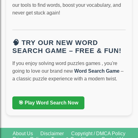
our tools to find words, boost your vocabulary, and
never get stuck again!
🧠 TRY OUR NEW WORD
SEARCH GAME – FREE & FUN!
If you enjoy solving word puzzles games , you're
going to love our brand new
Word Search Game
–
a classic puzzle experience with a modern twist.
🎯 Play Word Search Now
About Us
Disclaimer
Copyright / DMCA Policy