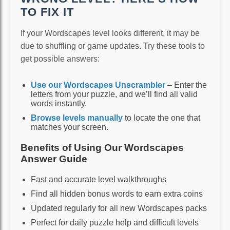
TO FIX IT
If your Wordscapes level looks different, it may be
due to shuffling or game updates. Try these tools to
get possible answers:
Use our Wordscapes Unscrambler
– Enter the
letters from your puzzle, and we’ll find all valid
words instantly.
Browse levels manually
to locate the one that
matches your screen.
Benefits of Using Our Wordscapes
Answer Guide
Fast and accurate level walkthroughs
Find all hidden bonus words to earn extra coins
Updated regularly for all new Wordscapes packs
Perfect for daily puzzle help and difficult levels