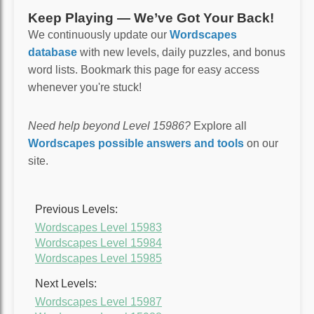
Keep Playing — We’ve Got Your Back!
We continuously update our
Wordscapes
database
with new levels, daily puzzles, and bonus
word lists. Bookmark this page for easy access
whenever you're stuck!
Need help beyond Level 15986?
Explore all
Wordscapes possible answers and tools
on our
site.
Previous Levels:
Wordscapes Level 15983
Wordscapes Level 15984
Wordscapes Level 15985
Next Levels:
Wordscapes Level 15987