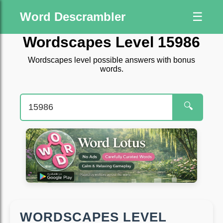
Word Descrambler
☰
Wordscapes Level 15986
Wordscapes level possible answers with bonus
words.
🔍
WORDSCAPES LEVEL