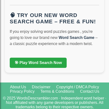
🧠 TRY OUR NEW WORD
SEARCH GAME – FREE & FUN!
If you enjoy solving word puzzles games , you're
going to love our brand new
Word Search Game
–
a classic puzzle experience with a modern twist.
🎯 Play Word Search Now
About Us
Disclaimer
Copyright / DMCA Policy
Privacy Policy
Terms & Conditions
Contact Us
© 2025 WordsDescrambler.com · Independent word helper ·
Not affiliated with any game developers or publishers. All
trademarks belong to their respective owners.