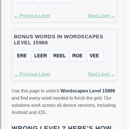
← Previous Level
Next Level →
BONUS WORDS IN WORDSCAPES
LEVEL 15986
ERE
LEER
REEL
ROE
VEE
← Previous Level
Next Level →
Use this page to unlock
Wordscapes Level 15986
and find every word needed to finish the grid. Our
solutions work across all device versions, including
Android and iOS.
WRONG LEVEL? HERE'S HOW