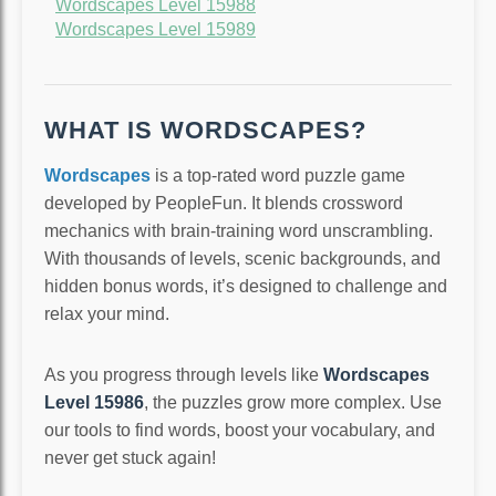
Wordscapes Level 15988
Wordscapes Level 15989
WHAT IS WORDSCAPES?
Wordscapes
is a top-rated word puzzle game
developed by PeopleFun. It blends crossword
mechanics with brain-training word unscrambling.
With thousands of levels, scenic backgrounds, and
hidden bonus words, it’s designed to challenge and
relax your mind.
As you progress through levels like
Wordscapes
Level 15986
, the puzzles grow more complex. Use
our tools to find words, boost your vocabulary, and
never get stuck again!