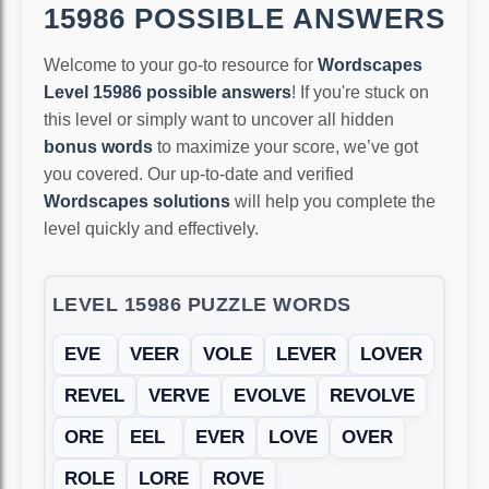
15986 POSSIBLE ANSWERS
Welcome to your go-to resource for
Wordscapes
Level 15986 possible answers
! If you're stuck on
this level or simply want to uncover all hidden
bonus words
to maximize your score, we’ve got
you covered. Our up-to-date and verified
Wordscapes solutions
will help you complete the
level quickly and effectively.
LEVEL 15986 PUZZLE WORDS
EVE
VEER
VOLE
LEVER
LOVER
REVEL
VERVE
EVOLVE
REVOLVE
ORE
EEL
EVER
LOVE
OVER
ROLE
LORE
ROVE