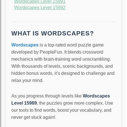
Wordscapes Level 15991
Wordscapes Level 15992
WHAT IS WORDSCAPES?
Wordscapes
is a top-rated word puzzle game
developed by PeopleFun. It blends crossword
mechanics with brain-training word unscrambling.
With thousands of levels, scenic backgrounds, and
hidden bonus words, it’s designed to challenge and
relax your mind.
As you progress through levels like
Wordscapes
Level 15989
, the puzzles grow more complex. Use
our tools to find words, boost your vocabulary, and
never get stuck again!