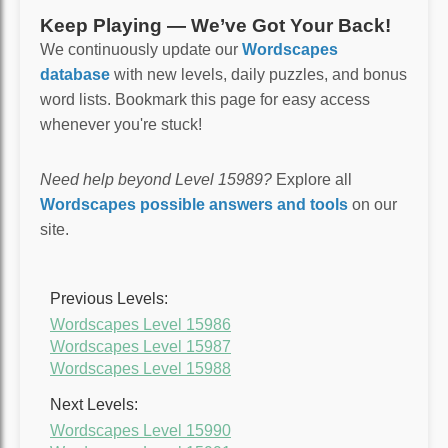
Keep Playing — We’ve Got Your Back!
We continuously update our
Wordscapes
database
with new levels, daily puzzles, and bonus
word lists. Bookmark this page for easy access
whenever you're stuck!
Need help beyond Level 15989?
Explore all
Wordscapes possible answers and tools
on our
site.
Previous Levels:
Wordscapes Level 15986
Wordscapes Level 15987
Wordscapes Level 15988
Next Levels:
Wordscapes Level 15990