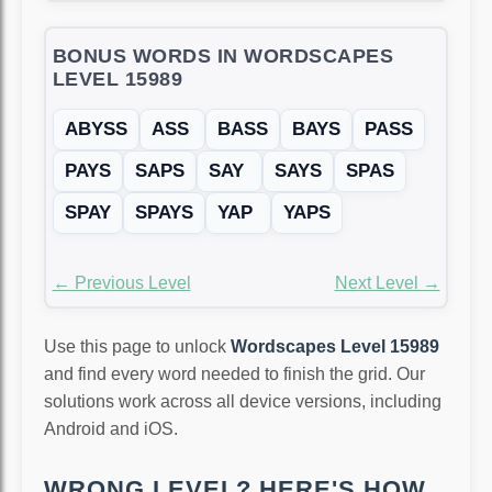
BONUS WORDS IN WORDSCAPES
LEVEL 15989
ABYSS
ASS
BASS
BAYS
PASS
PAYS
SAPS
SAY
SAYS
SPAS
SPAY
SPAYS
YAP
YAPS
← Previous Level
Next Level →
Use this page to unlock
Wordscapes Level 15989
and find every word needed to finish the grid. Our
solutions work across all device versions, including
Android and iOS.
WRONG LEVEL? HERE'S HOW