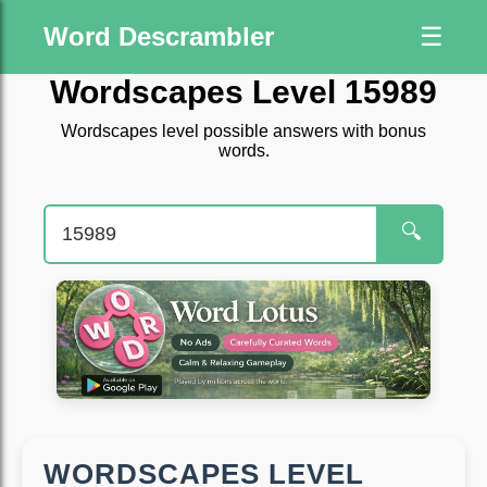
Word Descrambler
☰
Wordscapes Level 15989
Wordscapes level possible answers with bonus
words.
🔍
WORDSCAPES LEVEL