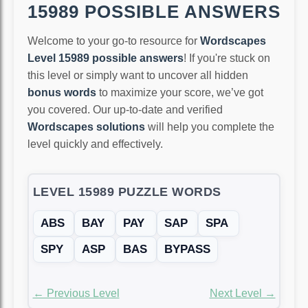
15989 POSSIBLE ANSWERS
Welcome to your go-to resource for
Wordscapes
Level 15989 possible answers
! If you're stuck on
this level or simply want to uncover all hidden
bonus words
to maximize your score, we’ve got
you covered. Our up-to-date and verified
Wordscapes solutions
will help you complete the
level quickly and effectively.
LEVEL 15989 PUZZLE WORDS
ABS
BAY
PAY
SAP
SPA
SPY
ASP
BAS
BYPASS
← Previous Level
Next Level →