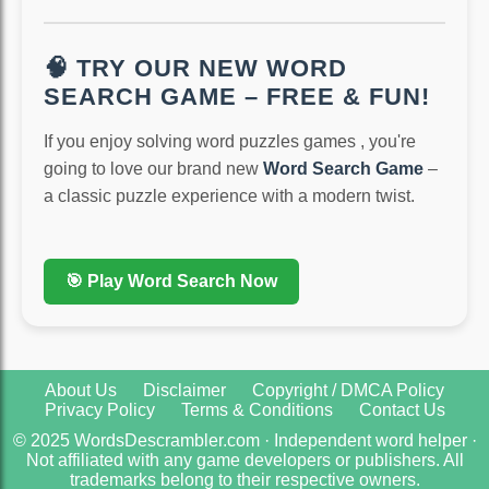
🧠 TRY OUR NEW WORD
SEARCH GAME – FREE & FUN!
If you enjoy solving word puzzles games , you're
going to love our brand new
Word Search Game
–
a classic puzzle experience with a modern twist.
🎯 Play Word Search Now
About Us
Disclaimer
Copyright / DMCA Policy
Privacy Policy
Terms & Conditions
Contact Us
© 2025 WordsDescrambler.com · Independent word helper ·
Not affiliated with any game developers or publishers. All
trademarks belong to their respective owners.