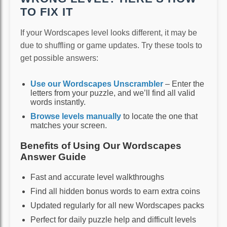
TO FIX IT
If your Wordscapes level looks different, it may be
due to shuffling or game updates. Try these tools to
get possible answers:
Use our Wordscapes Unscrambler
– Enter the
letters from your puzzle, and we’ll find all valid
words instantly.
Browse levels manually
to locate the one that
matches your screen.
Benefits of Using Our Wordscapes
Answer Guide
Fast and accurate level walkthroughs
Find all hidden bonus words to earn extra coins
Updated regularly for all new Wordscapes packs
Perfect for daily puzzle help and difficult levels