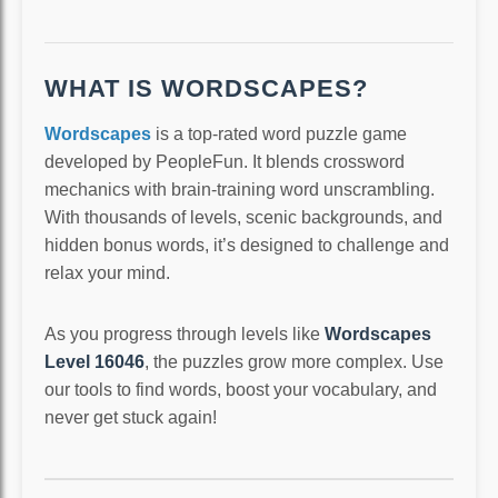
WHAT IS WORDSCAPES?
Wordscapes
is a top-rated word puzzle game
developed by PeopleFun. It blends crossword
mechanics with brain-training word unscrambling.
With thousands of levels, scenic backgrounds, and
hidden bonus words, it’s designed to challenge and
relax your mind.
As you progress through levels like
Wordscapes
Level 16046
, the puzzles grow more complex. Use
our tools to find words, boost your vocabulary, and
never get stuck again!