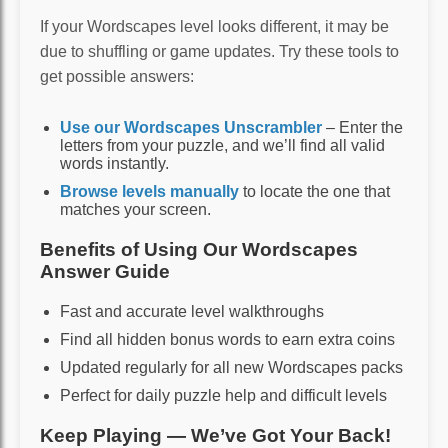
If your Wordscapes level looks different, it may be
due to shuffling or game updates. Try these tools to
get possible answers:
Use our Wordscapes Unscrambler
– Enter the
letters from your puzzle, and we’ll find all valid
words instantly.
Browse levels manually
to locate the one that
matches your screen.
Benefits of Using Our Wordscapes
Answer Guide
Fast and accurate level walkthroughs
Find all hidden bonus words to earn extra coins
Updated regularly for all new Wordscapes packs
Perfect for daily puzzle help and difficult levels
Keep Playing — We’ve Got Your Back!