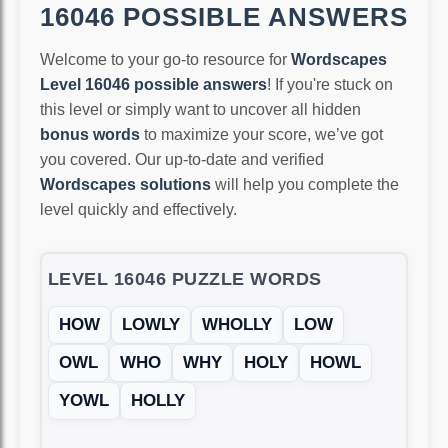
16046 POSSIBLE ANSWERS
Welcome to your go-to resource for
Wordscapes
Level 16046 possible answers
! If you're stuck on
this level or simply want to uncover all hidden
bonus words
to maximize your score, we’ve got
you covered. Our up-to-date and verified
Wordscapes solutions
will help you complete the
level quickly and effectively.
LEVEL 16046 PUZZLE WORDS
HOW
LOWLY
WHOLLY
LOW
OWL
WHO
WHY
HOLY
HOWL
YOWL
HOLLY