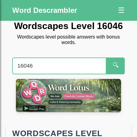
Word Descrambler
☰
Wordscapes Level 16046
Wordscapes level possible answers with bonus
words.
🔍
WORDSCAPES LEVEL