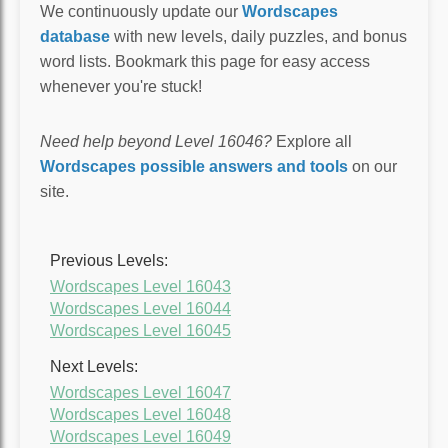
We continuously update our
Wordscapes
database
with new levels, daily puzzles, and bonus
word lists. Bookmark this page for easy access
whenever you're stuck!
Need help beyond Level 16046?
Explore all
Wordscapes possible answers and tools
on our
site.
Previous Levels:
Wordscapes Level 16043
Wordscapes Level 16044
Wordscapes Level 16045
Next Levels:
Wordscapes Level 16047
Wordscapes Level 16048
Wordscapes Level 16049