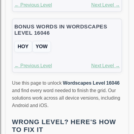
← Previous Level
Next Level →
BONUS WORDS IN WORDSCAPES
LEVEL 16046
HOY
YOW
← Previous Level
Next Level →
Use this page to unlock
Wordscapes Level 16046
and find every word needed to finish the grid. Our
solutions work across all device versions, including
Android and iOS.
WRONG LEVEL? HERE'S HOW
TO FIX IT