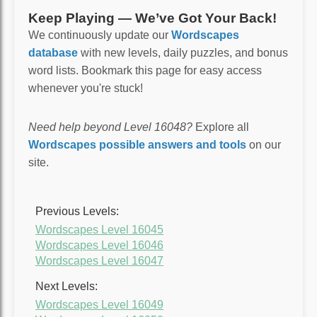
Keep Playing — We’ve Got Your Back!
We continuously update our
Wordscapes
database
with new levels, daily puzzles, and bonus
word lists. Bookmark this page for easy access
whenever you're stuck!
Need help beyond Level 16048?
Explore all
Wordscapes possible answers and tools
on our
site.
Previous Levels:
Wordscapes Level 16045
Wordscapes Level 16046
Wordscapes Level 16047
Next Levels:
Wordscapes Level 16049