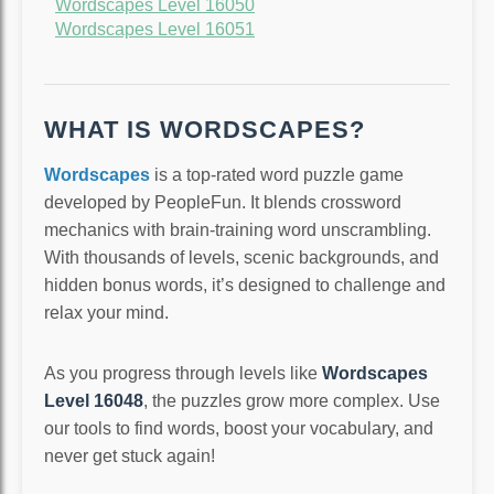
Wordscapes Level 16050
Wordscapes Level 16051
WHAT IS WORDSCAPES?
Wordscapes
is a top-rated word puzzle game
developed by PeopleFun. It blends crossword
mechanics with brain-training word unscrambling.
With thousands of levels, scenic backgrounds, and
hidden bonus words, it’s designed to challenge and
relax your mind.
As you progress through levels like
Wordscapes
Level 16048
, the puzzles grow more complex. Use
our tools to find words, boost your vocabulary, and
never get stuck again!