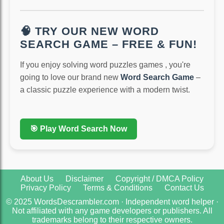
🧠 TRY OUR NEW WORD
SEARCH GAME – FREE & FUN!
If you enjoy solving word puzzles games , you're
going to love our brand new
Word Search Game
–
a classic puzzle experience with a modern twist.
🎯 Play Word Search Now
About Us
Disclaimer
Copyright / DMCA Policy
Privacy Policy
Terms & Conditions
Contact Us
© 2025 WordsDescrambler.com · Independent word helper ·
Not affiliated with any game developers or publishers. All
trademarks belong to their respective owners.