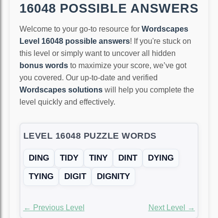
16048 POSSIBLE ANSWERS
Welcome to your go-to resource for
Wordscapes
Level 16048 possible answers
! If you're stuck on
this level or simply want to uncover all hidden
bonus words
to maximize your score, we’ve got
you covered. Our up-to-date and verified
Wordscapes solutions
will help you complete the
level quickly and effectively.
LEVEL 16048 PUZZLE WORDS
DING
TIDY
TINY
DINT
DYING
TYING
DIGIT
DIGNITY
← Previous Level
Next Level →