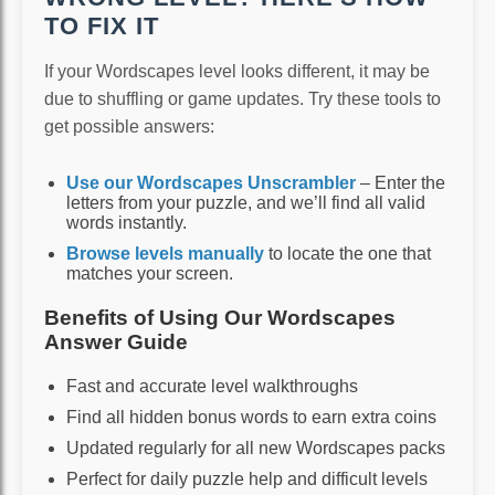
TO FIX IT
If your Wordscapes level looks different, it may be
due to shuffling or game updates. Try these tools to
get possible answers:
Use our Wordscapes Unscrambler
– Enter the
letters from your puzzle, and we’ll find all valid
words instantly.
Browse levels manually
to locate the one that
matches your screen.
Benefits of Using Our Wordscapes
Answer Guide
Fast and accurate level walkthroughs
Find all hidden bonus words to earn extra coins
Updated regularly for all new Wordscapes packs
Perfect for daily puzzle help and difficult levels