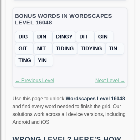
BONUS WORDS IN WORDSCAPES
LEVEL 16048
DIG
DIN
DINGY
DIT
GIN
GIT
NIT
TIDING
TIDYING
TIN
TING
YIN
← Previous Level
Next Level →
Use this page to unlock
Wordscapes Level 16048
and find every word needed to finish the grid. Our
solutions work across all device versions, including
Android and iOS.
WRONG LEVEL? HERE'S HOW