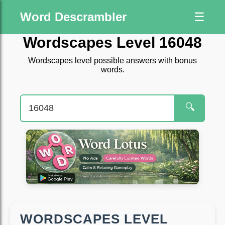
Word Descrambler
☰
Wordscapes Level 16048
Wordscapes level possible answers with bonus
words.
🔍
WORDSCAPES LEVEL