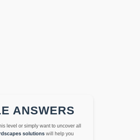
LE ANSWERS
this level or simply want to uncover all
dscapes solutions
will help you