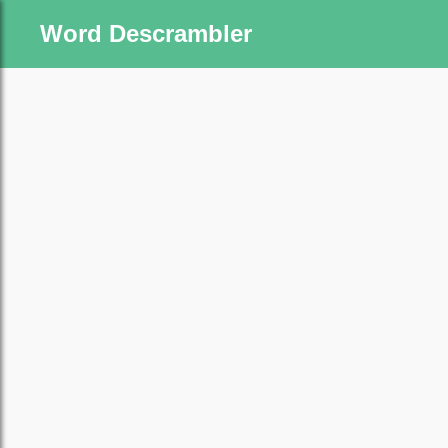
Word Descrambler