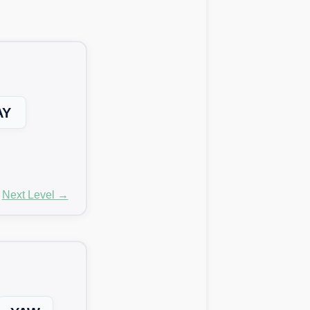
AY
Next Level →