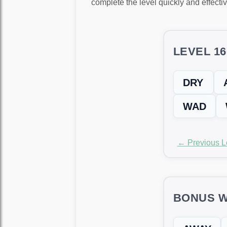
complete the level quickly and effectiv
LEVEL 1
DRY
WAD
← Previous L
BONUS W