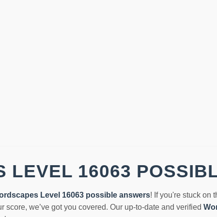
 LEVEL 16063 POSSIB
ordscapes Level 16063 possible answers
! If you're stuck on 
r score, we’ve got you covered. Our up-to-date and verified
Wor