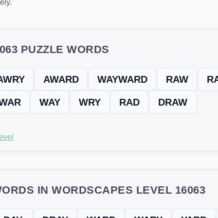
ely.
6063 PUZZLE WORDS
AWRY
AWARD
WAYWARD
RAW
R
WAR
WAY
WRY
RAD
DRAW
evel
ORDS IN WORDSCAPES LEVEL 16063