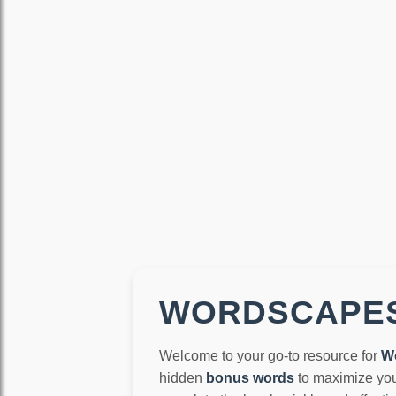
WORDSCAPES
Welcome to your go-to resource for
W
hidden
bonus words
to maximize you