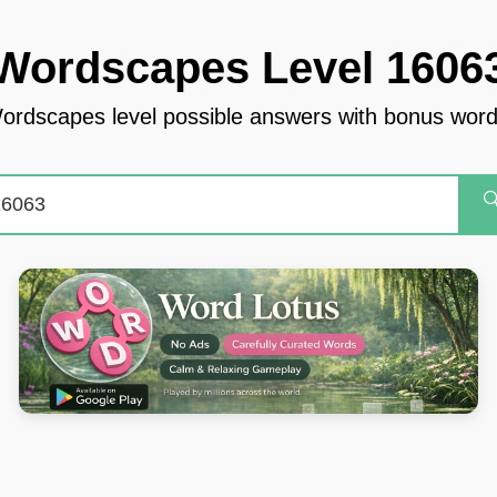
Wordscapes Level 1606
ordscapes level possible answers with bonus word
