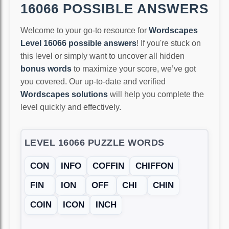
16066 POSSIBLE ANSWERS
Welcome to your go-to resource for
Wordscapes
Level 16066 possible answers
! If you're stuck on
this level or simply want to uncover all hidden
bonus words
to maximize your score, we’ve got
you covered. Our up-to-date and verified
Wordscapes solutions
will help you complete the
level quickly and effectively.
LEVEL 16066 PUZZLE WORDS
CON
INFO
COFFIN
CHIFFON
FIN
ION
OFF
CHI
CHIN
COIN
ICON
INCH