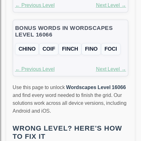
← Previous Level
Next Level →
BONUS WORDS IN WORDSCAPES
LEVEL 16066
CHINO
COIF
FINCH
FINO
FOCI
← Previous Level
Next Level →
Use this page to unlock
Wordscapes Level 16066
and find every word needed to finish the grid. Our
solutions work across all device versions, including
Android and iOS.
WRONG LEVEL? HERE'S HOW
TO FIX IT