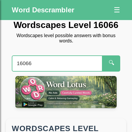
Word Descrambler
☰
Wordscapes Level 16066
Wordscapes level possible answers with bonus
words.
🔍
WORDSCAPES LEVEL