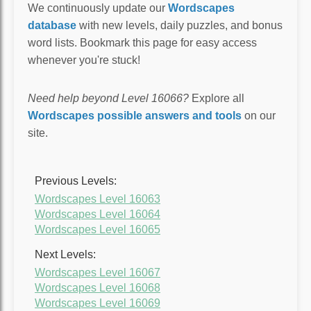
We continuously update our
Wordscapes
database
with new levels, daily puzzles, and bonus
word lists. Bookmark this page for easy access
whenever you're stuck!
Need help beyond Level 16066?
Explore all
Wordscapes possible answers and tools
on our
site.
Previous Levels:
Wordscapes Level 16063
Wordscapes Level 16064
Wordscapes Level 16065
Next Levels:
Wordscapes Level 16067
Wordscapes Level 16068
Wordscapes Level 16069