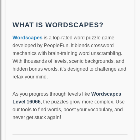
WHAT IS WORDSCAPES?
Wordscapes
is a top-rated word puzzle game
developed by PeopleFun. It blends crossword
mechanics with brain-training word unscrambling.
With thousands of levels, scenic backgrounds, and
hidden bonus words, it’s designed to challenge and
relax your mind.
As you progress through levels like
Wordscapes
Level 16066
, the puzzles grow more complex. Use
our tools to find words, boost your vocabulary, and
never get stuck again!