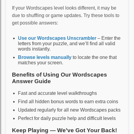
If your Wordscapes level looks different, it may be
due to shuffling or game updates. Try these tools to
get possible answers:
Use our Wordscapes Unscrambler
– Enter the
letters from your puzzle, and we’ll find all valid
words instantly.
Browse levels manually
to locate the one that
matches your screen.
Benefits of Using Our Wordscapes
Answer Guide
Fast and accurate level walkthroughs
Find all hidden bonus words to earn extra coins
Updated regularly for all new Wordscapes packs
Perfect for daily puzzle help and difficult levels
Keep Playing — We’ve Got Your Back!