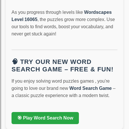
As you progress through levels like
Wordscapes
Level 16065
, the puzzles grow more complex. Use
our tools to find words, boost your vocabulary, and
never get stuck again!
🧠 TRY OUR NEW WORD
SEARCH GAME – FREE & FUN!
If you enjoy solving word puzzles games , you're
going to love our brand new
Word Search Game
–
a classic puzzle experience with a modern twist.
🎯 Play Word Search Now