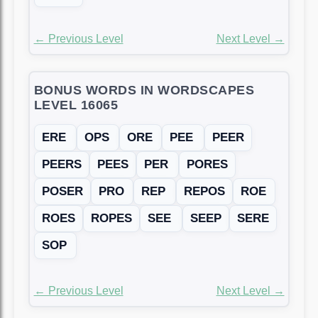
← Previous Level
Next Level →
BONUS WORDS IN WORDSCAPES
LEVEL 16065
ERE
OPS
ORE
PEE
PEER
PEERS
PEES
PER
PORES
POSER
PRO
REP
REPOS
ROE
ROES
ROPES
SEE
SEEP
SERE
SOP
← Previous Level
Next Level →