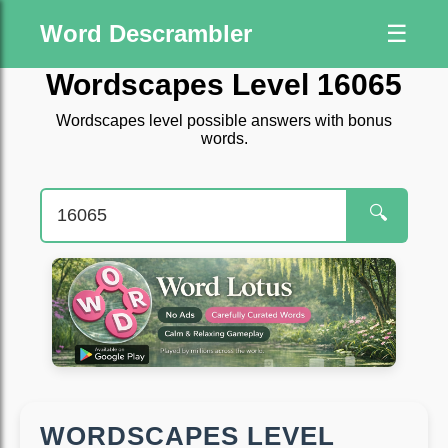
Word Descrambler
☰
Wordscapes Level 16065
Wordscapes level possible answers with bonus
words.
🔍
WORDSCAPES LEVEL