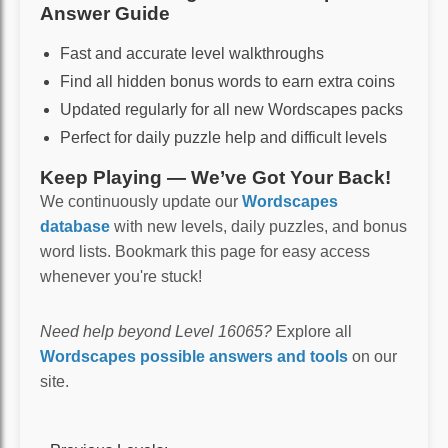
Answer Guide
Fast and accurate level walkthroughs
Find all hidden bonus words to earn extra coins
Updated regularly for all new Wordscapes packs
Perfect for daily puzzle help and difficult levels
Keep Playing — We’ve Got Your Back!
We continuously update our
Wordscapes
database
with new levels, daily puzzles, and bonus
word lists. Bookmark this page for easy access
whenever you're stuck!
Need help beyond Level 16065?
Explore all
Wordscapes possible answers and tools
on our
site.