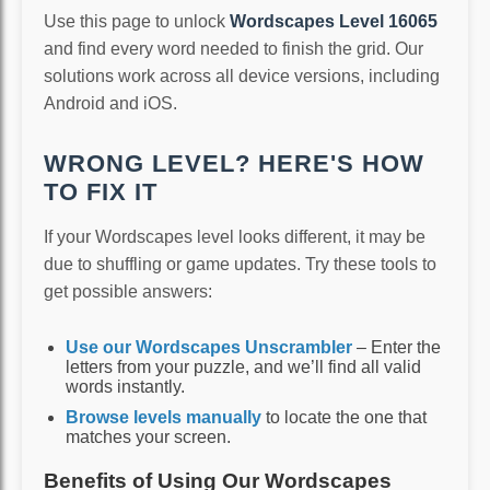
Use this page to unlock
Wordscapes Level 16065
and find every word needed to finish the grid. Our
solutions work across all device versions, including
Android and iOS.
WRONG LEVEL? HERE'S HOW
TO FIX IT
If your Wordscapes level looks different, it may be
due to shuffling or game updates. Try these tools to
get possible answers:
Use our Wordscapes Unscrambler
– Enter the
letters from your puzzle, and we’ll find all valid
words instantly.
Browse levels manually
to locate the one that
matches your screen.
Benefits of Using Our Wordscapes