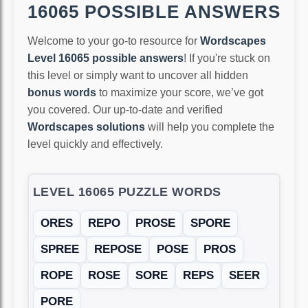
16065 POSSIBLE ANSWERS
Welcome to your go-to resource for
Wordscapes
Level 16065 possible answers
! If you're stuck on
this level or simply want to uncover all hidden
bonus words
to maximize your score, we’ve got
you covered. Our up-to-date and verified
Wordscapes solutions
will help you complete the
level quickly and effectively.
LEVEL 16065 PUZZLE WORDS
ORES
REPO
PROSE
SPORE
SPREE
REPOSE
POSE
PROS
ROPE
ROSE
SORE
REPS
SEER
PORE