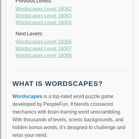
Previous Levels:
Wordscapes Level 16062
Wordscapes Level 16063
Wordscapes Level 16064
Next Levels:
Wordscapes Level 16066
Wordscapes Level 16067
Wordscapes Level 16068
WHAT IS WORDSCAPES?
Wordscapes
is a top-rated word puzzle game
developed by PeopleFun. It blends crossword
mechanics with brain-training word unscrambling.
With thousands of levels, scenic backgrounds, and
hidden bonus words, it’s designed to challenge and
relax your mind.